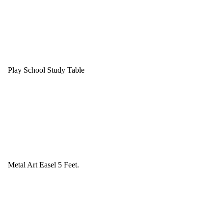
Play School Study Table
Metal Art Easel 5 Feet.