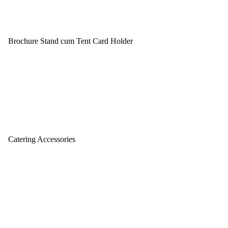
Brochure Stand cum Tent Card Holder
Catering Accessories