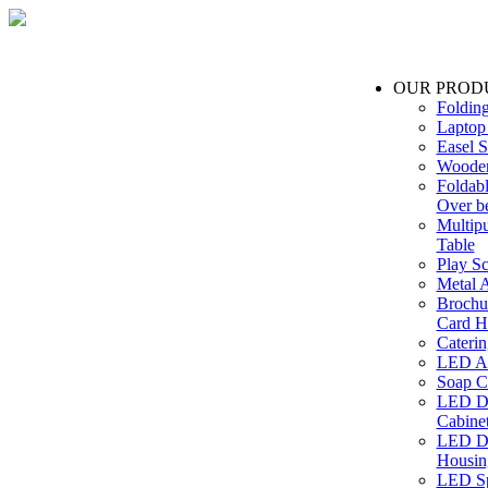
OUR PROD
Foldin
Laptop
Easel S
Wooden
Foldabl
Over b
Multip
Table
Play Sc
Metal A
Brochu
Card H
Caterin
LED Ac
Soap C
LED Dr
Cabinet
LED Dr
Housin
LED Sp