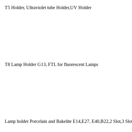
T5 Holder, Ultraviolet tube Holder,UV Holder
T8 Lamp Holder G13, FTL for fluorescent Lamps
Lamp holder Porcelain and Bakelite E14,E27, E40,B22,2 Slot,3 Slo