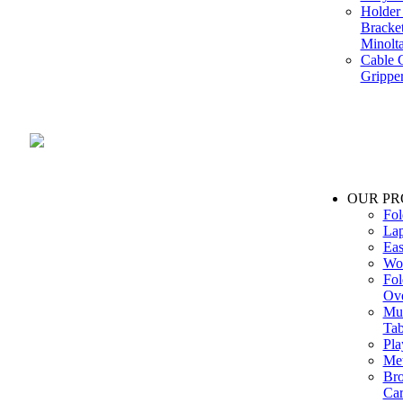
Holder 
Bracke
Minolt
Cable G
Gripper
Manufacture and Supplier of Lighting fixture component in Mumbai