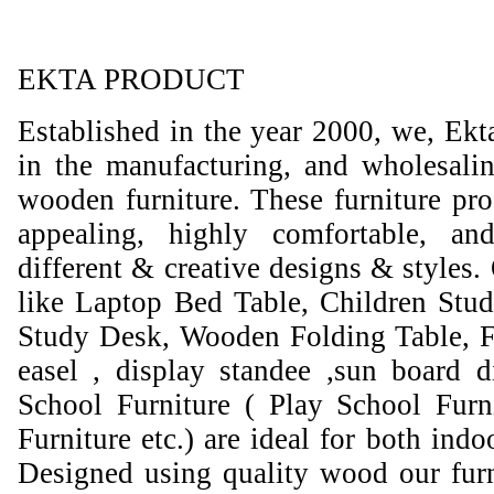
EKTA PRODUCT
Established in the year 2000, we, Ekt
in the manufacturing, and wholesali
wooden furniture. These furniture prod
appealing, highly comfortable, an
different & creative designs & styles.
like Laptop Bed Table, Children Stud
Study Desk, Wooden Folding Table, F
easel , display standee ,sun board d
School Furniture ( Play School Furn
Furniture etc.) are ideal for both ind
Designed using quality wood our furni