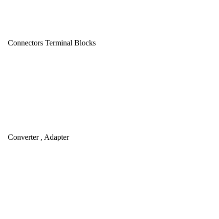
Connectors Terminal Blocks
Converter , Adapter