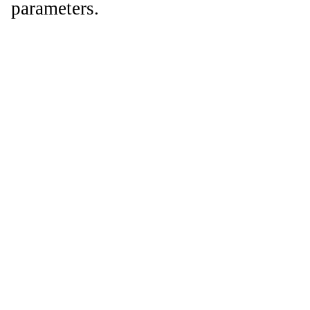
parameters.