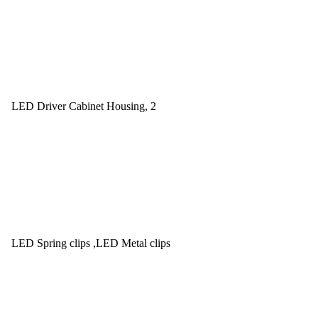
LED Driver Cabinet Housing, 2
LED Spring clips ,LED Metal clips