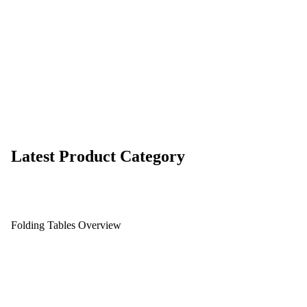
Latest Product Category
Folding Tables Overview