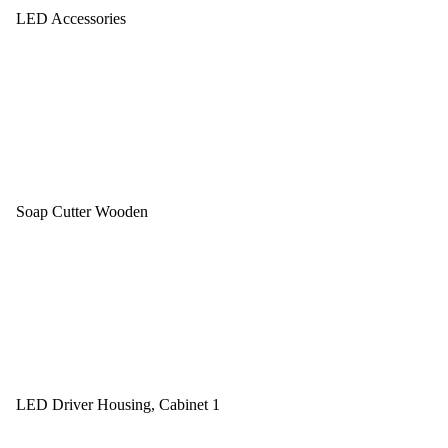
LED Accessories
Soap Cutter Wooden
LED Driver Housing, Cabinet 1