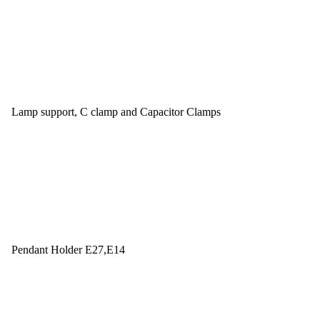
Lamp support, C clamp and Capacitor Clamps
Pendant Holder E27,E14