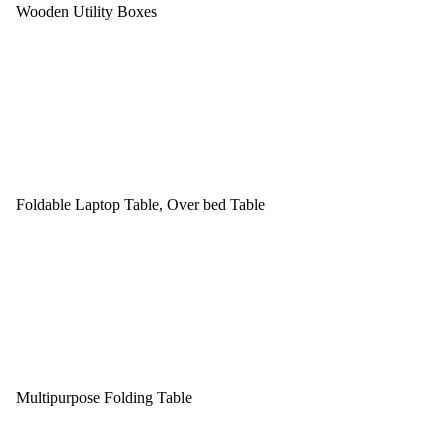
Wooden Utility Boxes
Foldable Laptop Table, Over bed Table
Multipurpose Folding Table