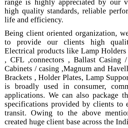
range is highly appreciated by our va
high quality standards, reliable perfo
life and efficiency.
Being client oriented organization, w
to provide our clients high qual
Electrical products like Lamp Holders 
, CFL ,connectors , Ballast Casing 
Cabinets / casing ,Magnum and Havell
Brackets , Holder Plates, Lamp Suppor
is broadly used in consumer, comme
applications. We can also package th
specifications provided by clients to 
transit. Owing to the above mentio
created huge client base across the Ind