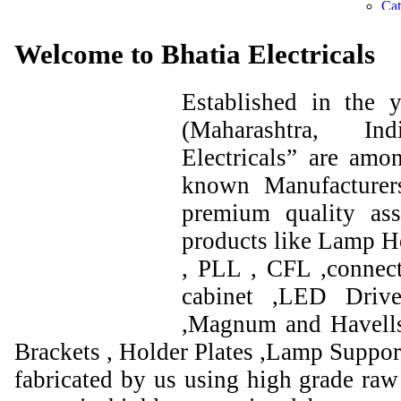
Welcome to Bhatia Electricals
Established in the
(Maharashtra, I
Electricals” are amo
known Manufacturer
premium quality ass
products like Lamp Ho
, PLL , CFL ,connect
cabinet ,LED Drive
,Magnum and Havells
Brackets , Holder Plates ,Lamp Support
fabricated by us using high grade raw