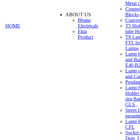
Metal c
Connec
ABOUT US
Blocks
Bhatia
Convert
HOME
Electricals
T5 Hold
Ekta
tube H
Product
T8 Lam
FTL for
Lamps
Lamp h
and Ba
E40,B22
Lamp s
and Ca
Pendan
Lamp H
Holder 
slot,Ba
GLS ,
Street 
mounti
Lamp H
CFL
Socket
Duty 3