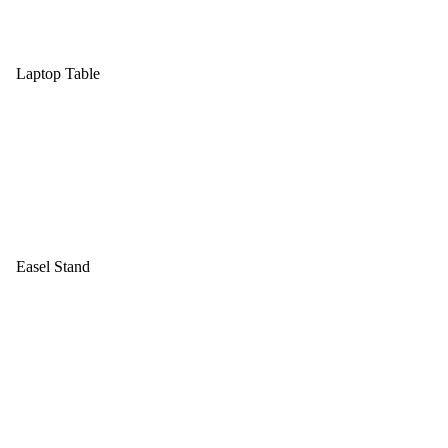
Laptop Table
Easel Stand