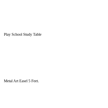
Play School Study Table
Metal Art Easel 5 Feet.