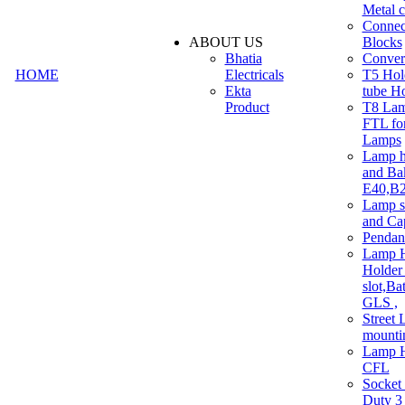
Metal c
Connec
ABOUT US
Blocks
Bhatia
Convert
HOME
Electricals
T5 Hold
Ekta
tube H
Product
T8 Lam
FTL for
Lamps
Lamp h
and Ba
E40,B22
Lamp s
and Ca
Pendan
Lamp H
Holder 
slot,Ba
GLS ,
Street 
mounti
Lamp H
CFL
Socket
Duty 3