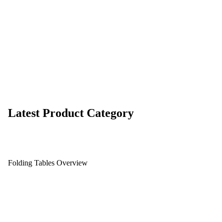
Latest Product Category
Folding Tables Overview