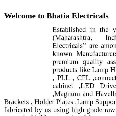
Welcome to Bhatia Electricals
Established in the
(Maharashtra, I
Electricals” are amo
known Manufacturer
premium quality ass
products like Lamp Ho
, PLL , CFL ,connect
cabinet ,LED Drive
,Magnum and Havells
Brackets , Holder Plates ,Lamp Support
fabricated by us using high grade raw