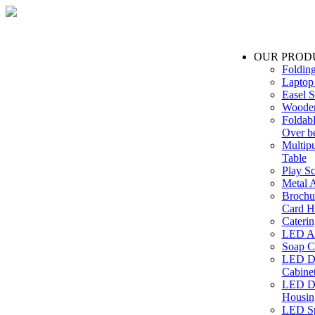
OUR PROD
Foldin
Laptop
Easel S
Wooden
Foldabl
Over b
Multip
Table
Play Sc
Metal A
Brochu
Card H
Caterin
LED Ac
Soap C
LED Dr
Cabinet
LED Dr
Housin
LED Sp