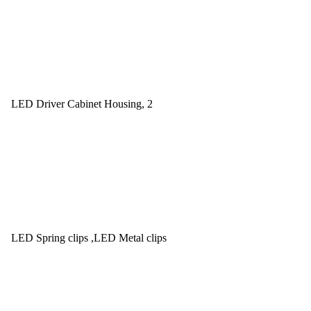
LED Driver Cabinet Housing, 2
LED Spring clips ,LED Metal clips