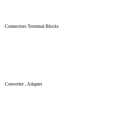
Connectors Terminal Blocks
Converter , Adapter