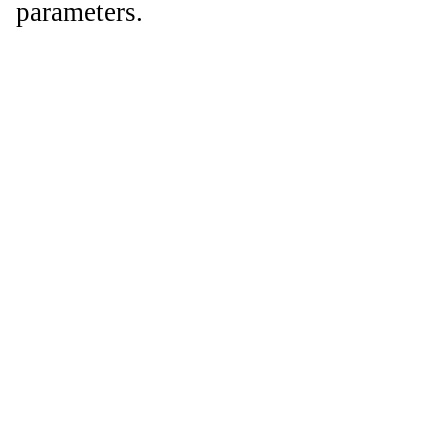
parameters.