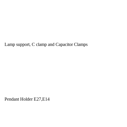
Lamp support, C clamp and Capacitor Clamps
Pendant Holder E27,E14