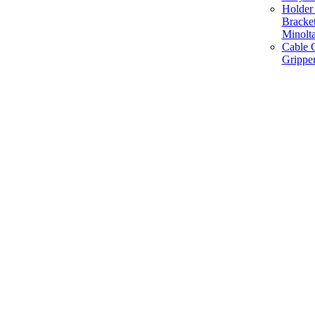
Holder 
Bracke
Minolt
Cable G
Gripper
Manufacture and Supplier of Lighting fixture component in Mumbai