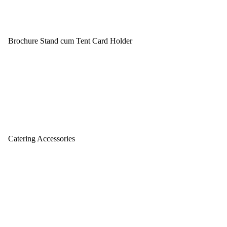
Brochure Stand cum Tent Card Holder
Catering Accessories