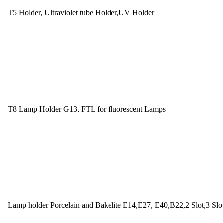
T5 Holder, Ultraviolet tube Holder,UV Holder
T8 Lamp Holder G13, FTL for fluorescent Lamps
Lamp holder Porcelain and Bakelite E14,E27, E40,B22,2 Slot,3 Slo