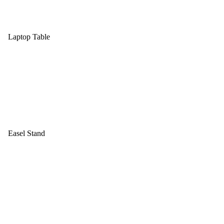
Laptop Table
Easel Stand