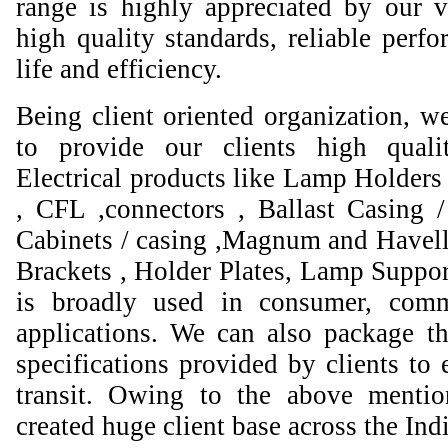
range is highly appreciated by our va
high quality standards, reliable perfo
life and efficiency.
Being client oriented organization, w
to provide our clients high qual
Electrical products like Lamp Holders 
, CFL ,connectors , Ballast Casing 
Cabinets / casing ,Magnum and Havell
Brackets , Holder Plates, Lamp Suppor
is broadly used in consumer, comme
applications. We can also package th
specifications provided by clients to 
transit. Owing to the above mentio
created huge client base across the Ind