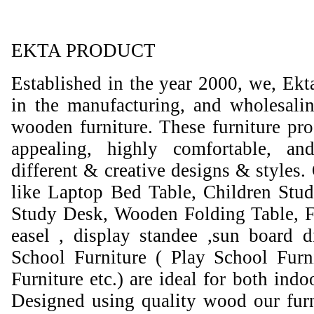
EKTA PRODUCT
Established in the year 2000, we, Ekt
in the manufacturing, and wholesali
wooden furniture. These furniture prod
appealing, highly comfortable, an
different & creative designs & styles.
like Laptop Bed Table, Children Stud
Study Desk, Wooden Folding Table, F
easel , display standee ,sun board d
School Furniture ( Play School Furn
Furniture etc.) are ideal for both ind
Designed using quality wood our furni