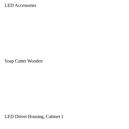
LED Accessories
Soap Cutter Wooden
LED Driver Housing, Cabinet 1