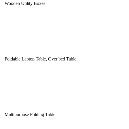
Wooden Utility Boxes
Foldable Laptop Table, Over bed Table
Multipurpose Folding Table