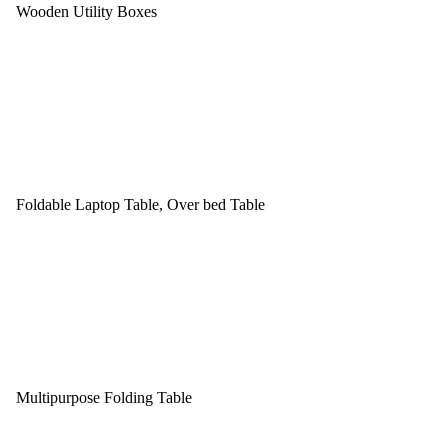
Wooden Utility Boxes
Foldable Laptop Table, Over bed Table
Multipurpose Folding Table