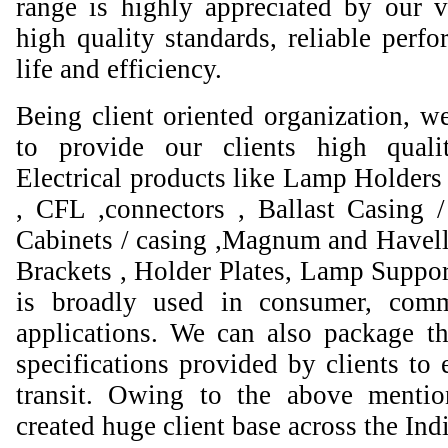
range is highly appreciated by our va
high quality standards, reliable perfo
life and efficiency.
Being client oriented organization, w
to provide our clients high qual
Electrical products like Lamp Holders 
, CFL ,connectors , Ballast Casing 
Cabinets / casing ,Magnum and Havell
Brackets , Holder Plates, Lamp Suppor
is broadly used in consumer, comme
applications. We can also package th
specifications provided by clients to 
transit. Owing to the above mentio
created huge client base across the Ind