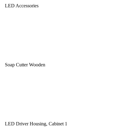
LED Accessories
Soap Cutter Wooden
LED Driver Housing, Cabinet 1