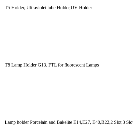
T5 Holder, Ultraviolet tube Holder,UV Holder
T8 Lamp Holder G13, FTL for fluorescent Lamps
Lamp holder Porcelain and Bakelite E14,E27, E40,B22,2 Slot,3 Slo