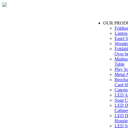
OUR PROD
Foldin
Laptop
Easel S
Wooden
Foldabl
Over b
Multip
Table
Play Sc
Metal A
Brochu
Card H
Caterin
LED Ac
Soap C
LED Dr
Cabinet
LED Dr
Housin
LED Sp