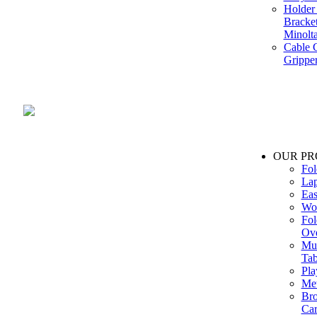
Holder 
Bracke
Minolt
Cable G
Gripper
Manufacture and Supplier of Lighting fixture component in Mumbai