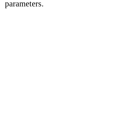
parameters.