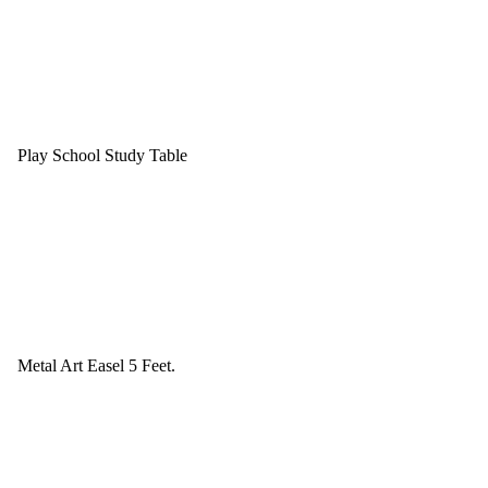
Play School Study Table
Metal Art Easel 5 Feet.