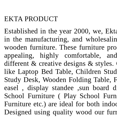
EKTA PRODUCT
Established in the year 2000, we, Ekt
in the manufacturing, and wholesali
wooden furniture. These furniture prod
appealing, highly comfortable, an
different & creative designs & styles.
like Laptop Bed Table, Children Stud
Study Desk, Wooden Folding Table, F
easel , display standee ,sun board d
School Furniture ( Play School Furn
Furniture etc.) are ideal for both ind
Designed using quality wood our furni