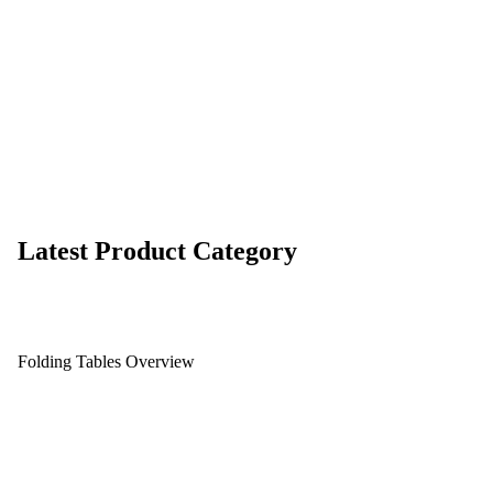
Latest Product Category
Folding Tables Overview