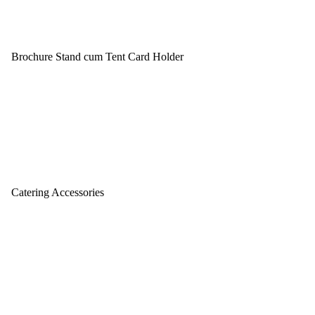
Brochure Stand cum Tent Card Holder
Catering Accessories