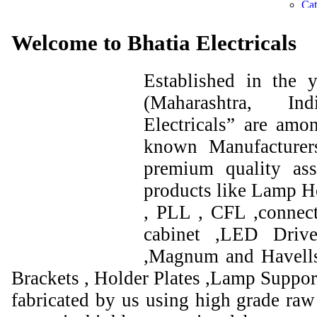
Welcome to Bhatia Electricals
Established in the
(Maharashtra, I
Electricals” are amo
known Manufacturer
premium quality ass
products like Lamp Ho
, PLL , CFL ,connect
cabinet ,LED Drive
,Magnum and Havells
Brackets , Holder Plates ,Lamp Support
fabricated by us using high grade raw