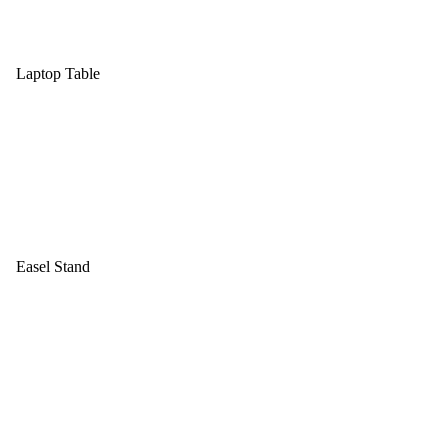
Laptop Table
Easel Stand