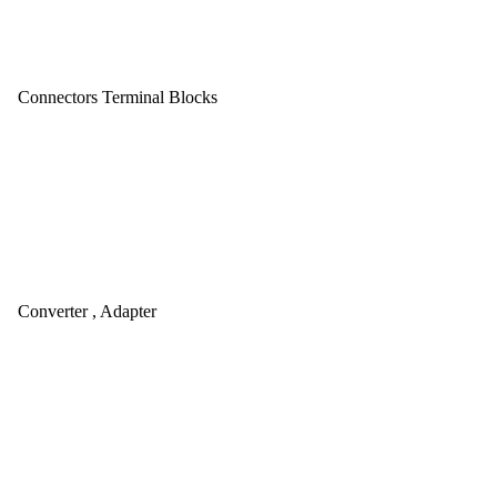
Connectors Terminal Blocks
Converter , Adapter