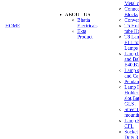
Metal c
Connec
ABOUT US
Blocks
Bhatia
Convert
HOME
Electricals
T5 Hold
Ekta
tube H
Product
T8 Lam
FTL for
Lamps
Lamp h
and Ba
E40,B22
Lamp s
and Ca
Pendan
Lamp H
Holder 
slot,Ba
GLS ,
Street 
mounti
Lamp H
CFL
Socket
Duty 3