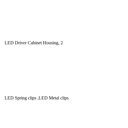
LED Driver Cabinet Housing, 2
LED Spring clips ,LED Metal clips