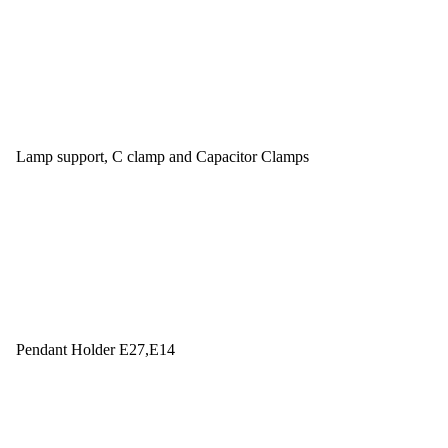
Lamp support, C clamp and Capacitor Clamps
Pendant Holder E27,E14