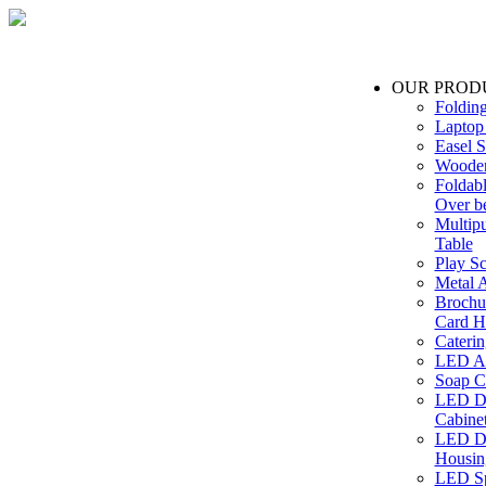
OUR PROD
Foldin
Laptop
Easel S
Wooden
Foldabl
Over b
Multip
Table
Play Sc
Metal A
Brochu
Card H
Caterin
LED Ac
Soap C
LED Dr
Cabinet
LED Dr
Housin
LED Sp