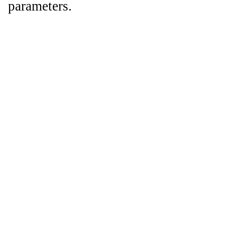
parameters.