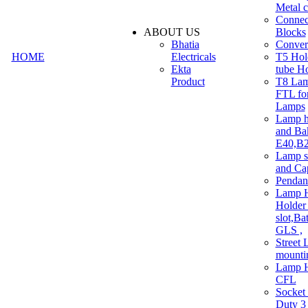
Metal c
Connec
ABOUT US
Blocks
Bhatia
Convert
HOME
Electricals
T5 Hold
Ekta
tube H
Product
T8 Lam
FTL for
Lamps
Lamp h
and Ba
E40,B22
Lamp s
and Ca
Pendan
Lamp H
Holder 
slot,Ba
GLS ,
Street 
mounti
Lamp H
CFL
Socket
Duty 3