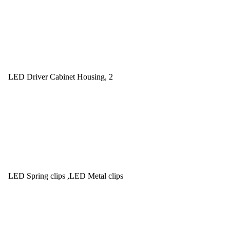
LED Driver Cabinet Housing, 2
LED Spring clips ,LED Metal clips