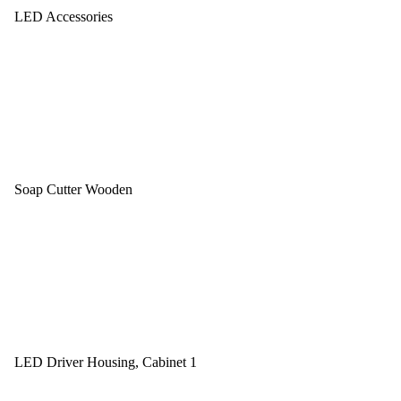
LED Accessories
Soap Cutter Wooden
LED Driver Housing, Cabinet 1