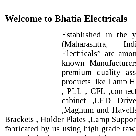
Welcome to Bhatia Electricals
Established in the
(Maharashtra, I
Electricals” are amo
known Manufacturer
premium quality ass
products like Lamp Ho
, PLL , CFL ,connect
cabinet ,LED Drive
,Magnum and Havells
Brackets , Holder Plates ,Lamp Support
fabricated by us using high grade raw