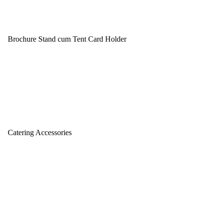
Brochure Stand cum Tent Card Holder
Catering Accessories