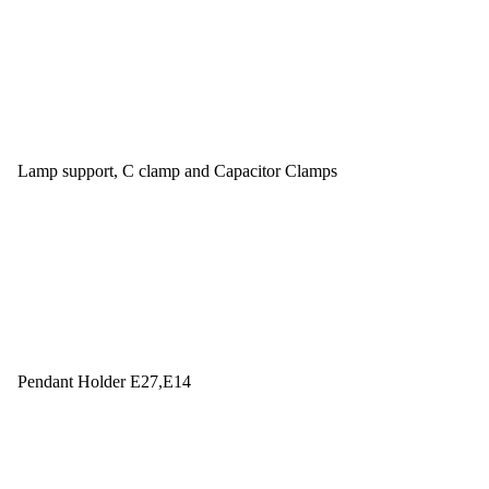
Lamp support, C clamp and Capacitor Clamps
Pendant Holder E27,E14