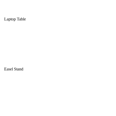
Laptop Table
Easel Stand