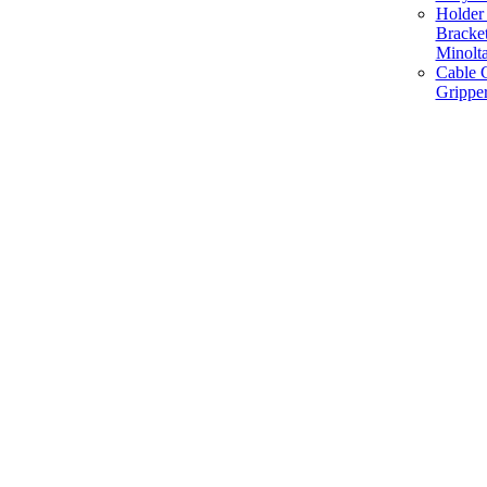
Holder 
Bracke
Minolt
Cable G
Gripper
Manufacture and Supplier of Lighting fixture component in Mumbai