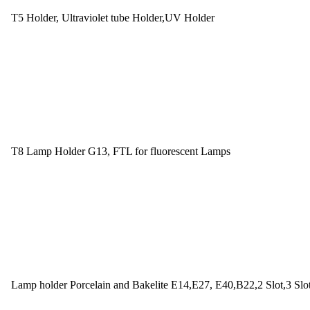
T5 Holder, Ultraviolet tube Holder,UV Holder
T8 Lamp Holder G13, FTL for fluorescent Lamps
Lamp holder Porcelain and Bakelite E14,E27, E40,B22,2 Slot,3 Slo