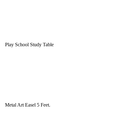
Play School Study Table
Metal Art Easel 5 Feet.