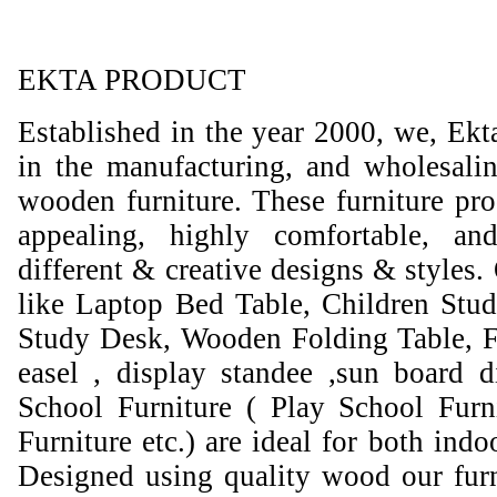
EKTA PRODUCT
Established in the year 2000, we, Ekt
in the manufacturing, and wholesali
wooden furniture. These furniture prod
appealing, highly comfortable, an
different & creative designs & styles.
like Laptop Bed Table, Children Stud
Study Desk, Wooden Folding Table, F
easel , display standee ,sun board d
School Furniture ( Play School Furn
Furniture etc.) are ideal for both ind
Designed using quality wood our furni