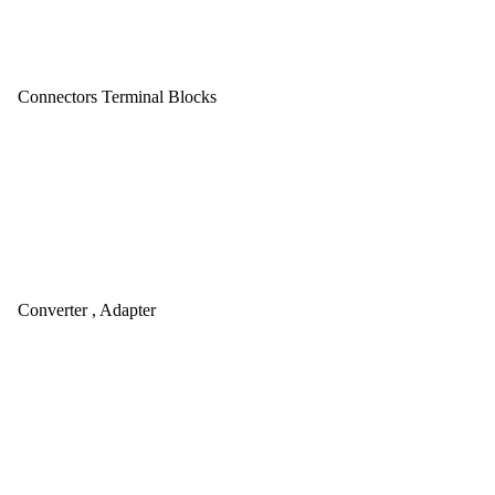
Connectors Terminal Blocks
Converter , Adapter