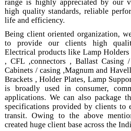
range is highly appreciated by our va
high quality standards, reliable perfo
life and efficiency.
Being client oriented organization, w
to provide our clients high qual
Electrical products like Lamp Holders 
, CFL ,connectors , Ballast Casing 
Cabinets / casing ,Magnum and Havell
Brackets , Holder Plates, Lamp Suppor
is broadly used in consumer, comme
applications. We can also package th
specifications provided by clients to 
transit. Owing to the above mentio
created huge client base across the Ind