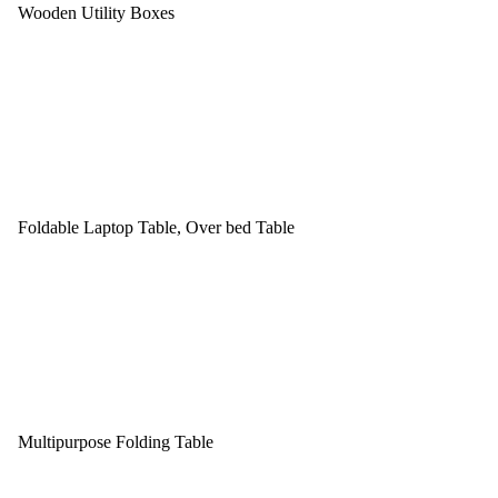
Wooden Utility Boxes
Foldable Laptop Table, Over bed Table
Multipurpose Folding Table