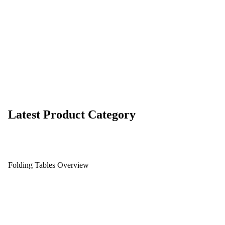
Latest Product Category
Folding Tables Overview