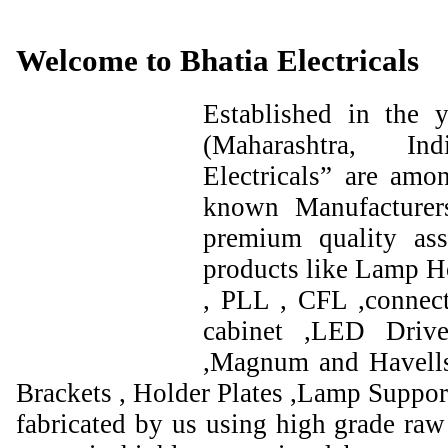
Welcome to Bhatia Electricals
Established in the
(Maharashtra, I
Electricals” are amo
known Manufacturer
premium quality ass
products like Lamp Ho
, PLL , CFL ,connect
cabinet ,LED Drive
,Magnum and Havells
Brackets , Holder Plates ,Lamp Support
fabricated by us using high grade raw