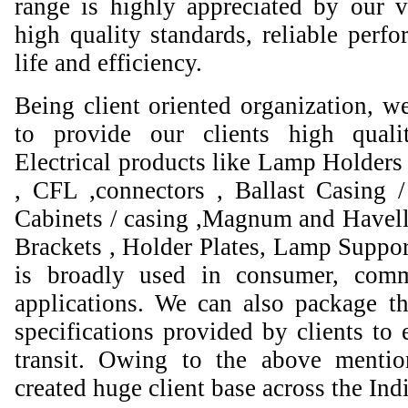
range is highly appreciated by our va
high quality standards, reliable perfo
life and efficiency.
Being client oriented organization, w
to provide our clients high qual
Electrical products like Lamp Holders 
, CFL ,connectors , Ballast Casing 
Cabinets / casing ,Magnum and Havell
Brackets , Holder Plates, Lamp Suppor
is broadly used in consumer, comme
applications. We can also package th
specifications provided by clients to 
transit. Owing to the above mentio
created huge client base across the Ind