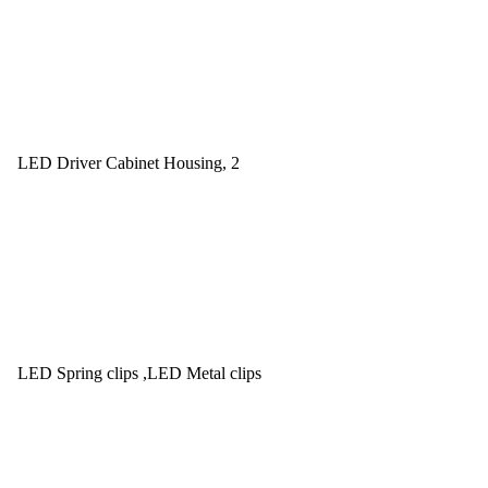
LED Driver Cabinet Housing, 2
LED Spring clips ,LED Metal clips