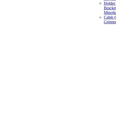
Holder 
Bracke
Minolt
Cable G
Gripper
Manufacture and Supplier of Lighting fixture component in Mumbai