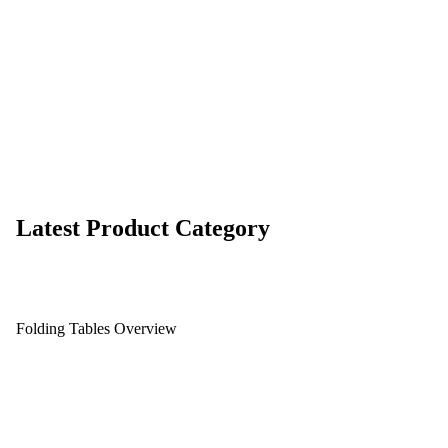
Latest Product Category
Folding Tables Overview