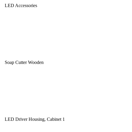
LED Accessories
Soap Cutter Wooden
LED Driver Housing, Cabinet 1