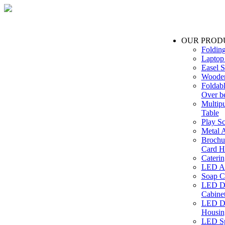
OUR PROD
Foldin
Laptop
Easel S
Wooden
Foldabl
Over b
Multip
Table
Play Sc
Metal A
Brochu
Card H
Caterin
LED Ac
Soap C
LED Dr
Cabinet
LED Dr
Housin
LED Sp