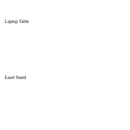
Laptop Table
Easel Stand