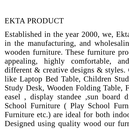
EKTA PRODUCT
Established in the year 2000, we, Ekt
in the manufacturing, and wholesali
wooden furniture. These furniture prod
appealing, highly comfortable, an
different & creative designs & styles.
like Laptop Bed Table, Children Stud
Study Desk, Wooden Folding Table, F
easel , display standee ,sun board d
School Furniture ( Play School Furn
Furniture etc.) are ideal for both ind
Designed using quality wood our furni