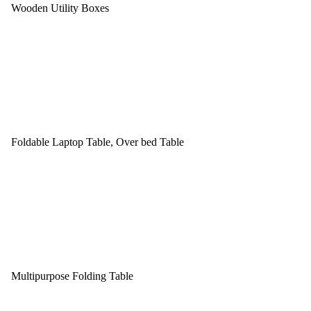
Wooden Utility Boxes
Foldable Laptop Table, Over bed Table
Multipurpose Folding Table