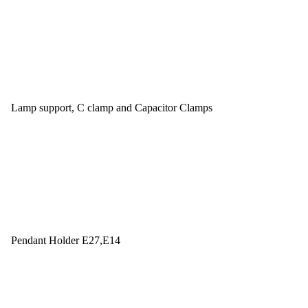
Lamp support, C clamp and Capacitor Clamps
Pendant Holder E27,E14