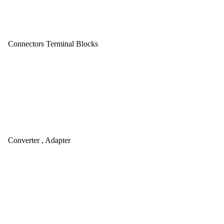
Connectors Terminal Blocks
Converter , Adapter