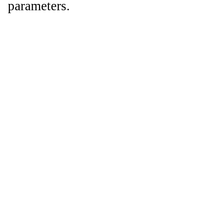
parameters.