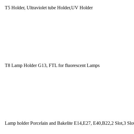
T5 Holder, Ultraviolet tube Holder,UV Holder
T8 Lamp Holder G13, FTL for fluorescent Lamps
Lamp holder Porcelain and Bakelite E14,E27, E40,B22,2 Slot,3 Slo