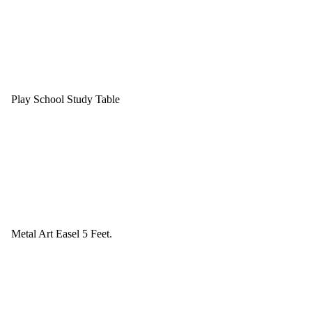
Play School Study Table
Metal Art Easel 5 Feet.