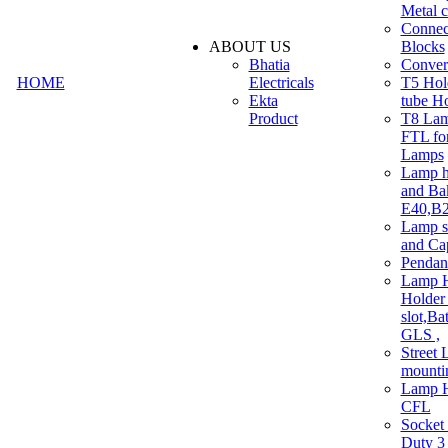
Metal c
Connec
ABOUT US
Blocks
Bhatia
Convert
HOME
Electricals
T5 Hold
Ekta
tube H
Product
T8 Lam
FTL for
Lamps
Lamp h
and Ba
E40,B22
Lamp s
and Ca
Pendan
Lamp H
Holder 
slot,Ba
GLS ,
Street 
mounti
Lamp H
CFL
Socket
Duty 3