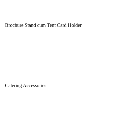
Brochure Stand cum Tent Card Holder
Catering Accessories