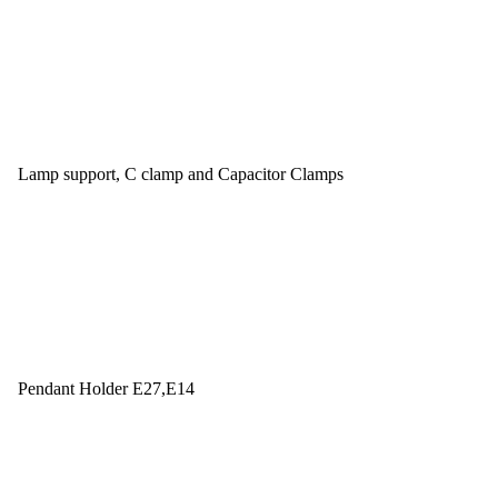
Lamp support, C clamp and Capacitor Clamps
Pendant Holder E27,E14