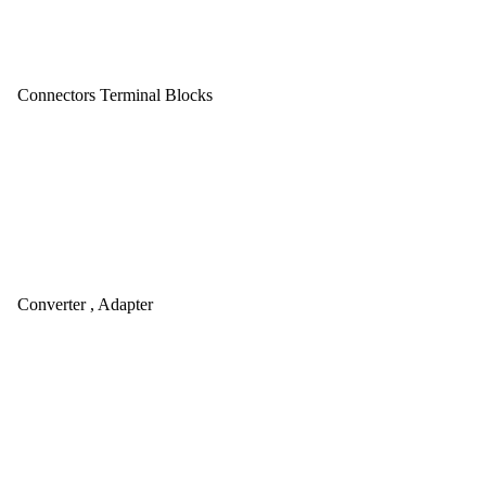
Connectors Terminal Blocks
Converter , Adapter