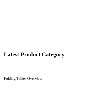
Latest Product Category
Folding Tables Overview