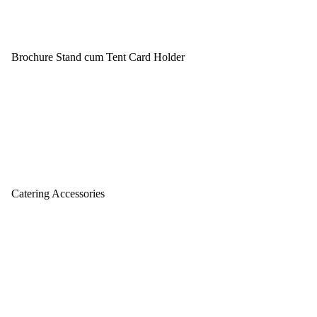
Brochure Stand cum Tent Card Holder
Catering Accessories