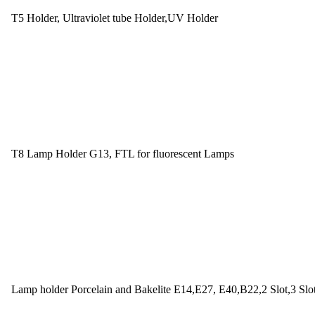
T5 Holder, Ultraviolet tube Holder,UV Holder
T8 Lamp Holder G13, FTL for fluorescent Lamps
Lamp holder Porcelain and Bakelite E14,E27, E40,B22,2 Slot,3 Slo