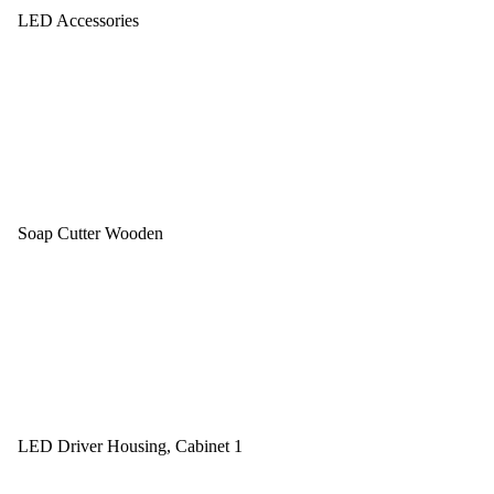
LED Accessories
Soap Cutter Wooden
LED Driver Housing, Cabinet 1