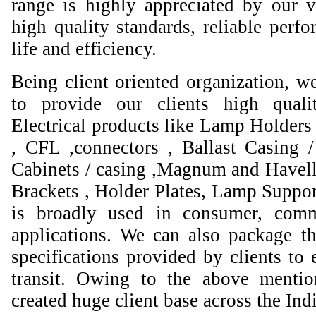
range is highly appreciated by our va
high quality standards, reliable perfo
life and efficiency.
Being client oriented organization, w
to provide our clients high qual
Electrical products like Lamp Holders 
, CFL ,connectors , Ballast Casing 
Cabinets / casing ,Magnum and Havell
Brackets , Holder Plates, Lamp Suppor
is broadly used in consumer, comme
applications. We can also package th
specifications provided by clients to 
transit. Owing to the above mentio
created huge client base across the Ind