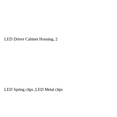
LED Driver Cabinet Housing, 2
LED Spring clips ,LED Metal clips