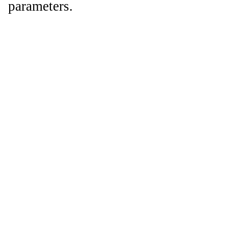
parameters.