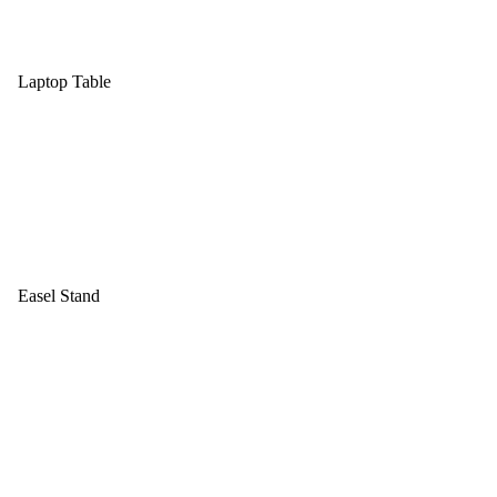
Laptop Table
Easel Stand