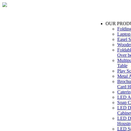
OUR PROD
Foldin
Laptop
Easel S
Wooden
Foldabl
Over b
Multip
Table
Play Sc
Metal A
Brochu
Card H
Caterin
LED Ac
Soap C
LED Dr
Cabinet
LED Dr
Housin
LED Sp