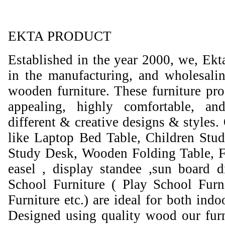
EKTA PRODUCT
Established in the year 2000, we, Ekt
in the manufacturing, and wholesali
wooden furniture. These furniture prod
appealing, highly comfortable, an
different & creative designs & styles.
like Laptop Bed Table, Children Stud
Study Desk, Wooden Folding Table, F
easel , display standee ,sun board d
School Furniture ( Play School Furn
Furniture etc.) are ideal for both ind
Designed using quality wood our furni