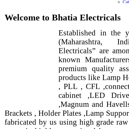
Welcome to Bhatia Electricals
Established in the
(Maharashtra, I
Electricals” are amo
known Manufacturer
premium quality ass
products like Lamp Ho
, PLL , CFL ,connect
cabinet ,LED Drive
,Magnum and Havells
Brackets , Holder Plates ,Lamp Support
fabricated by us using high grade raw