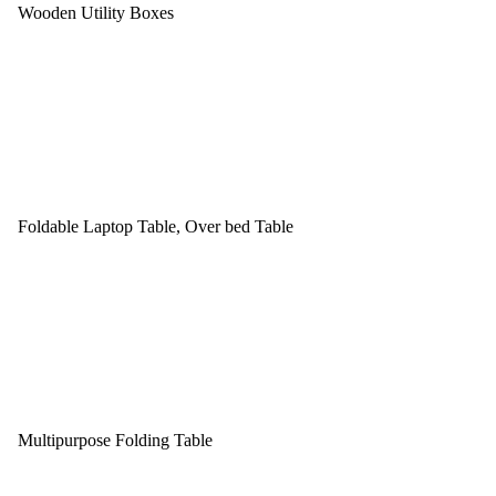
Wooden Utility Boxes
Foldable Laptop Table, Over bed Table
Multipurpose Folding Table