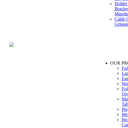
Holder 
Bracke
Minolt
Cable G
Gripper
Manufacture and Supplier of Lighting fixture component in Mumbai