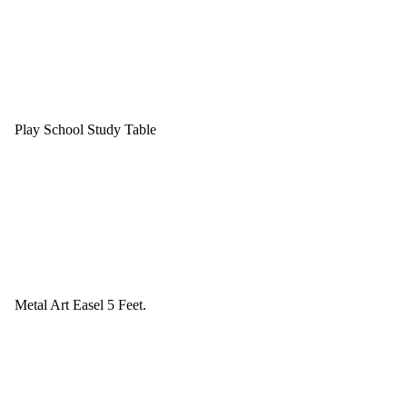
Play School Study Table
Metal Art Easel 5 Feet.