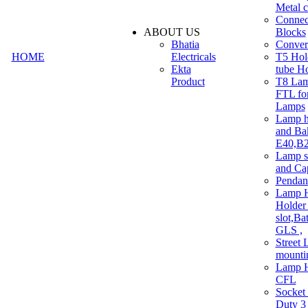
Metal c
Connec
ABOUT US
Blocks
Bhatia
Convert
HOME
Electricals
T5 Hold
Ekta
tube H
Product
T8 Lam
FTL for
Lamps
Lamp h
and Ba
E40,B22
Lamp s
and Ca
Pendan
Lamp H
Holder 
slot,Ba
GLS ,
Street 
mounti
Lamp H
CFL
Socket
Duty 3