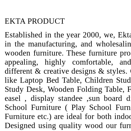
EKTA PRODUCT
Established in the year 2000, we, Ekt
in the manufacturing, and wholesali
wooden furniture. These furniture prod
appealing, highly comfortable, an
different & creative designs & styles.
like Laptop Bed Table, Children Stud
Study Desk, Wooden Folding Table, F
easel , display standee ,sun board d
School Furniture ( Play School Furn
Furniture etc.) are ideal for both ind
Designed using quality wood our furni