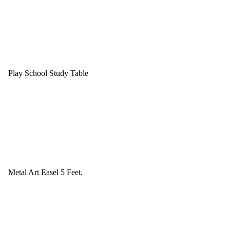
Play School Study Table
Metal Art Easel 5 Feet.