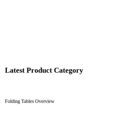
Latest Product Category
Folding Tables Overview