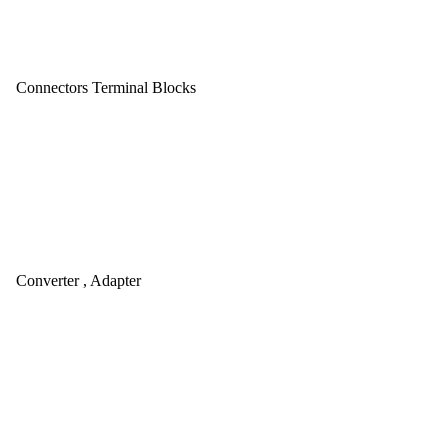
Connectors Terminal Blocks
Converter , Adapter