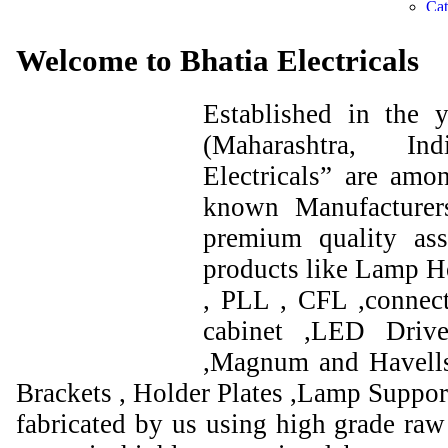
Welcome to Bhatia Electricals
Established in the
(Maharashtra, I
Electricals” are amo
known Manufacturer
premium quality ass
products like Lamp Ho
, PLL , CFL ,connect
cabinet ,LED Drive
,Magnum and Havells
Brackets , Holder Plates ,Lamp Support
fabricated by us using high grade raw