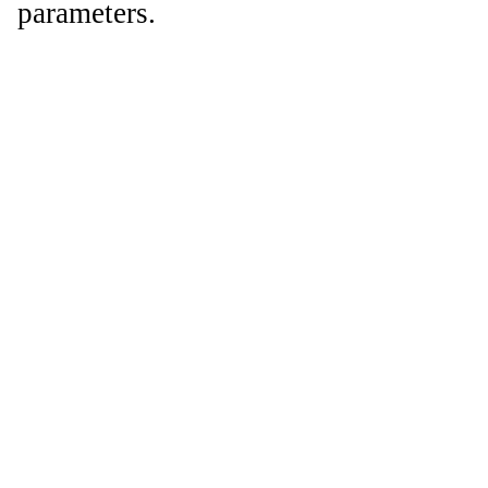
parameters.