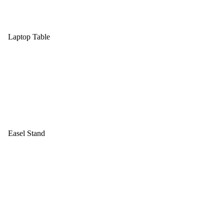
Laptop Table
Easel Stand