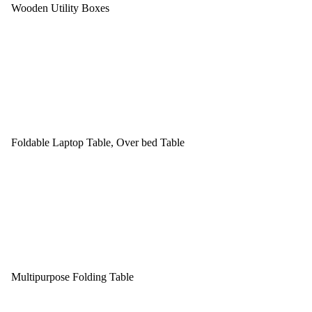
Wooden Utility Boxes
Foldable Laptop Table, Over bed Table
Multipurpose Folding Table