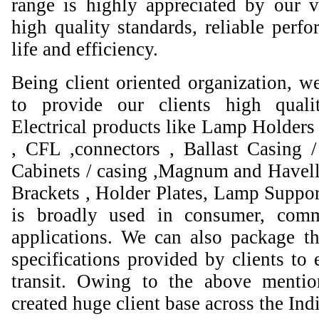
range is highly appreciated by our va
high quality standards, reliable perfo
life and efficiency.
Being client oriented organization, w
to provide our clients high qual
Electrical products like Lamp Holders 
, CFL ,connectors , Ballast Casing 
Cabinets / casing ,Magnum and Havell
Brackets , Holder Plates, Lamp Suppor
is broadly used in consumer, comme
applications. We can also package th
specifications provided by clients to 
transit. Owing to the above mentio
created huge client base across the Ind