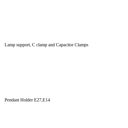
Lamp support, C clamp and Capacitor Clamps
Pendant Holder E27,E14