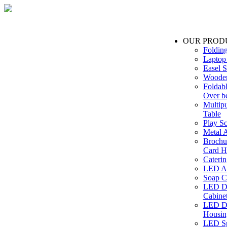
OUR PROD
Foldin
Laptop
Easel S
Wooden
Foldabl
Over b
Multip
Table
Play Sc
Metal A
Brochu
Card H
Caterin
LED Ac
Soap C
LED Dr
Cabinet
LED Dr
Housin
LED Sp