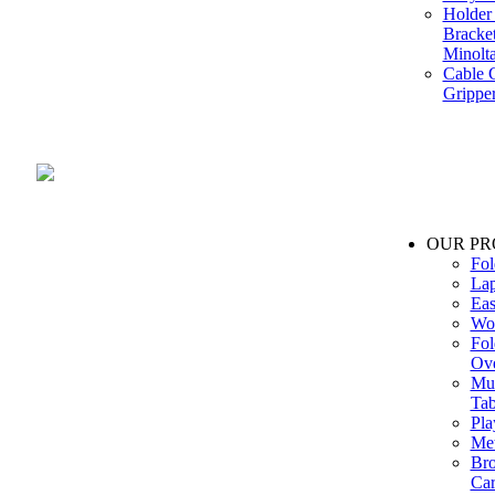
Holder 
Bracke
Minolt
Cable G
Gripper
Manufacture and Supplier of Lighting fixture component in Mumbai