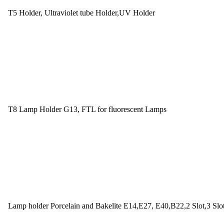
T5 Holder, Ultraviolet tube Holder,UV Holder
T8 Lamp Holder G13, FTL for fluorescent Lamps
Lamp holder Porcelain and Bakelite E14,E27, E40,B22,2 Slot,3 Slo