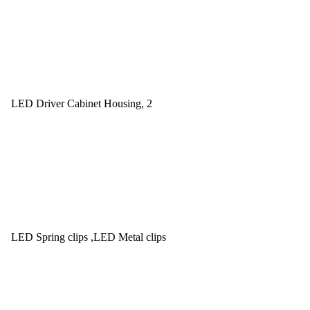
LED Driver Cabinet Housing, 2
LED Spring clips ,LED Metal clips