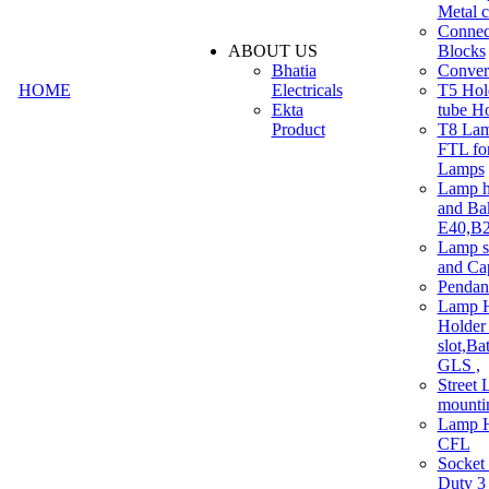
Metal c
Connec
ABOUT US
Blocks
Bhatia
Convert
HOME
Electricals
T5 Hold
Ekta
tube H
Product
T8 Lam
FTL for
Lamps
Lamp h
and Ba
E40,B22
Lamp s
and Ca
Pendan
Lamp H
Holder 
slot,Ba
GLS ,
Street 
mounti
Lamp H
CFL
Socket
Duty 3