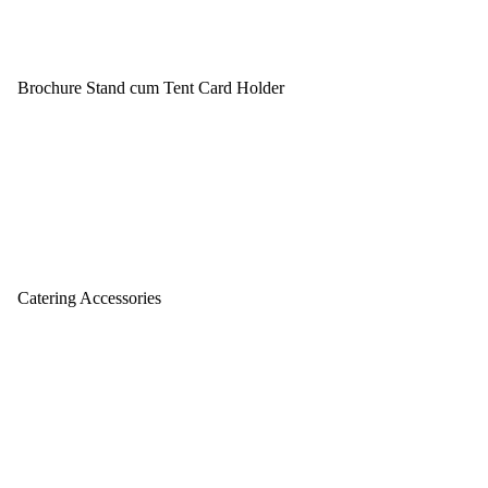
Brochure Stand cum Tent Card Holder
Catering Accessories