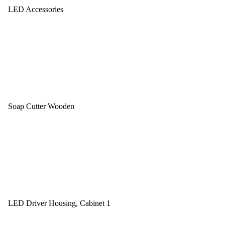
LED Accessories
Soap Cutter Wooden
LED Driver Housing, Cabinet 1