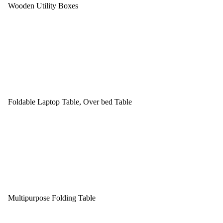
Wooden Utility Boxes
Foldable Laptop Table, Over bed Table
Multipurpose Folding Table