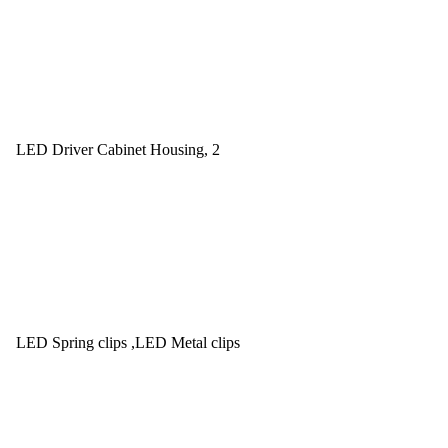
LED Driver Cabinet Housing, 2
LED Spring clips ,LED Metal clips