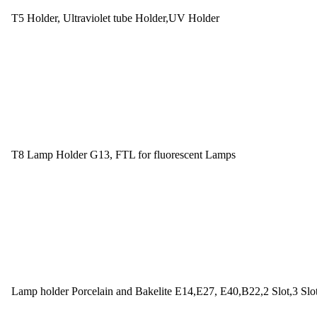
T5 Holder, Ultraviolet tube Holder,UV Holder
T8 Lamp Holder G13, FTL for fluorescent Lamps
Lamp holder Porcelain and Bakelite E14,E27, E40,B22,2 Slot,3 Slo