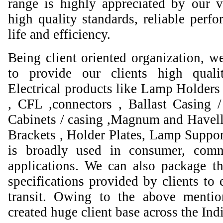
range is highly appreciated by our va
high quality standards, reliable perfo
life and efficiency.
Being client oriented organization, w
to provide our clients high qual
Electrical products like Lamp Holders 
, CFL ,connectors , Ballast Casing 
Cabinets / casing ,Magnum and Havell
Brackets , Holder Plates, Lamp Suppor
is broadly used in consumer, comme
applications. We can also package th
specifications provided by clients to 
transit. Owing to the above mentio
created huge client base across the Ind