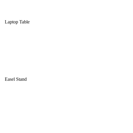
Laptop Table
Easel Stand