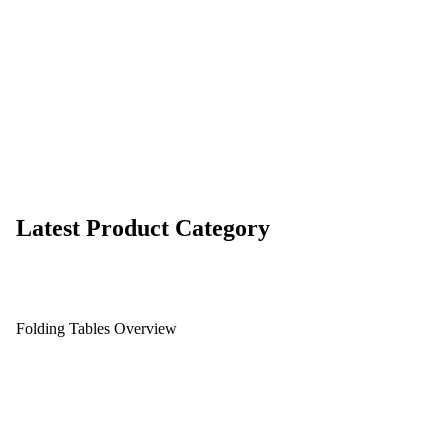
Latest Product Category
Folding Tables Overview