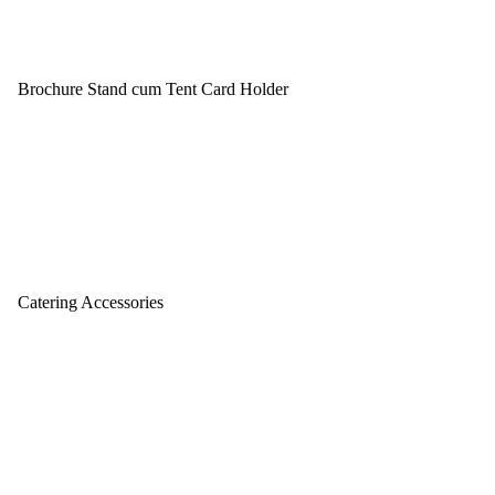
Brochure Stand cum Tent Card Holder
Catering Accessories