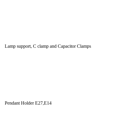
Lamp support, C clamp and Capacitor Clamps
Pendant Holder E27,E14