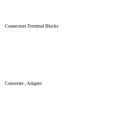
Connectors Terminal Blocks
Converter , Adapter