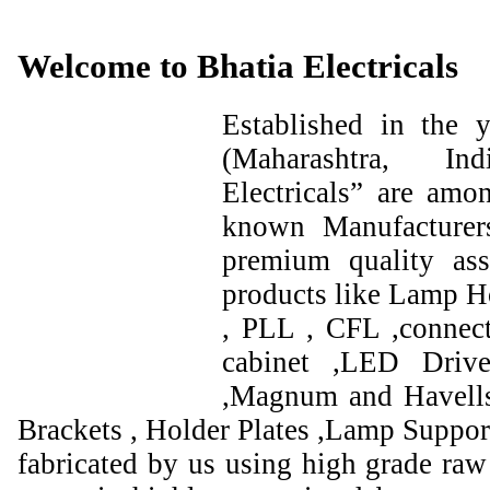
Welcome to Bhatia Electricals
Established in the
(Maharashtra, I
Electricals” are amo
known Manufacturer
premium quality ass
products like Lamp Ho
, PLL , CFL ,connect
cabinet ,LED Drive
,Magnum and Havells
Brackets , Holder Plates ,Lamp Support
fabricated by us using high grade raw