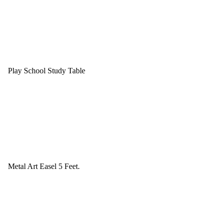
Play School Study Table
Metal Art Easel 5 Feet.