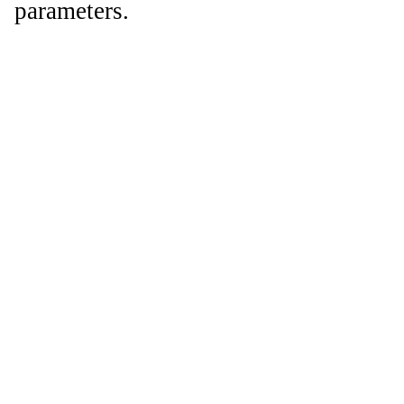
parameters.