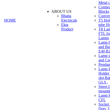
Metal c
Connec
ABOUT US
Blocks
Bhatia
Convert
HOME
Electricals
T5 Hold
Ekta
tube H
Product
T8 Lam
FTL for
Lamps
Lamp h
and Ba
E40,B22
Lamp s
and Ca
Pendan
Lamp H
Holder 
slot,Ba
GLS ,
Street 
mounti
Lamp H
CFL
Socket
Duty 3