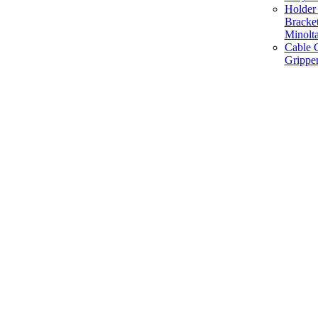
Holder 
Bracke
Minolt
Cable G
Gripper
Manufacture and Supplier of Lighting fixture component in Mumbai