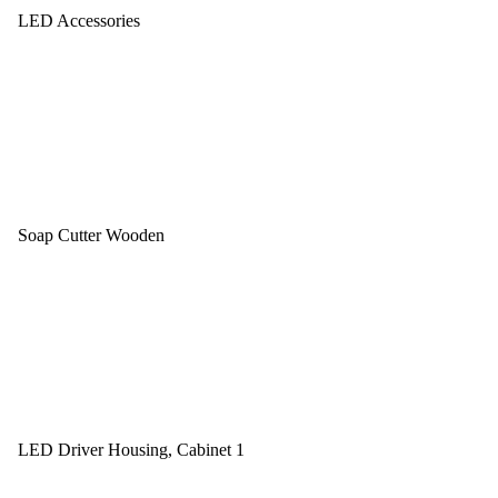
LED Accessories
Soap Cutter Wooden
LED Driver Housing, Cabinet 1