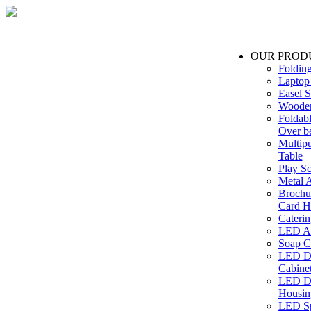
OUR PROD
Foldin
Laptop
Easel S
Wooden
Foldabl
Over b
Multip
Table
Play Sc
Metal A
Brochu
Card H
Caterin
LED Ac
Soap C
LED Dr
Cabinet
LED Dr
Housin
LED Sp