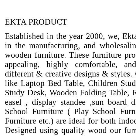
EKTA PRODUCT
Established in the year 2000, we, Ekt
in the manufacturing, and wholesali
wooden furniture. These furniture prod
appealing, highly comfortable, an
different & creative designs & styles.
like Laptop Bed Table, Children Stud
Study Desk, Wooden Folding Table, F
easel , display standee ,sun board d
School Furniture ( Play School Furn
Furniture etc.) are ideal for both ind
Designed using quality wood our furni