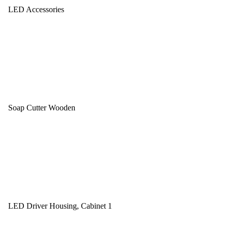
LED Accessories
Soap Cutter Wooden
LED Driver Housing, Cabinet 1