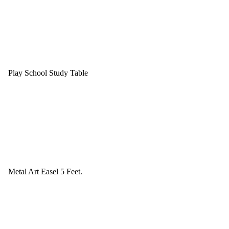
Play School Study Table
Metal Art Easel 5 Feet.