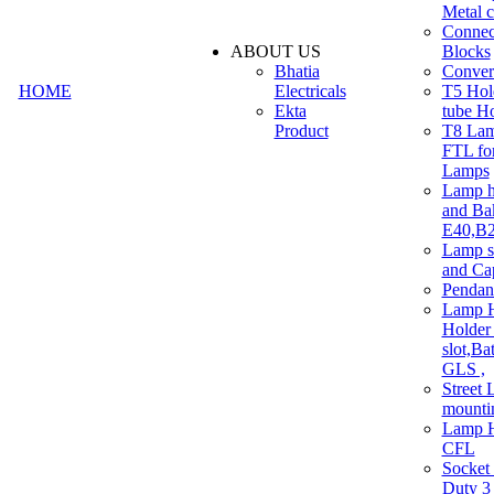
Metal c
Connec
ABOUT US
Blocks
Bhatia
Convert
HOME
Electricals
T5 Hold
Ekta
tube H
Product
T8 Lam
FTL for
Lamps
Lamp h
and Ba
E40,B22
Lamp s
and Ca
Pendan
Lamp H
Holder 
slot,Ba
GLS ,
Street 
mounti
Lamp H
CFL
Socket
Duty 3