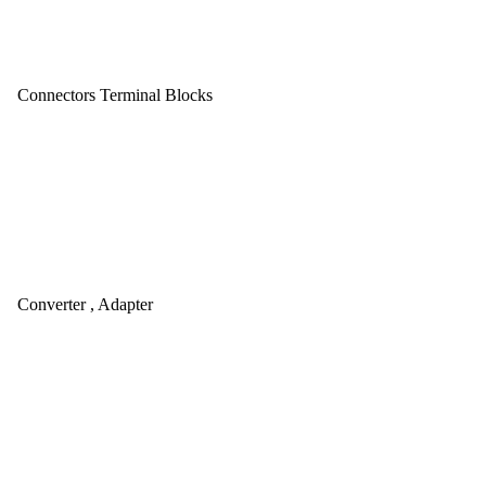
Connectors Terminal Blocks
Converter , Adapter