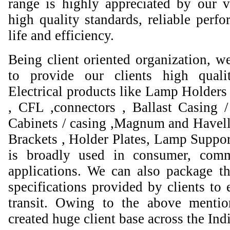
range is highly appreciated by our va
high quality standards, reliable perfo
life and efficiency.
Being client oriented organization, w
to provide our clients high qual
Electrical products like Lamp Holders 
, CFL ,connectors , Ballast Casing 
Cabinets / casing ,Magnum and Havell
Brackets , Holder Plates, Lamp Suppor
is broadly used in consumer, comme
applications. We can also package th
specifications provided by clients to 
transit. Owing to the above mentio
created huge client base across the Ind