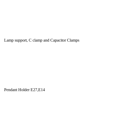
Lamp support, C clamp and Capacitor Clamps
Pendant Holder E27,E14