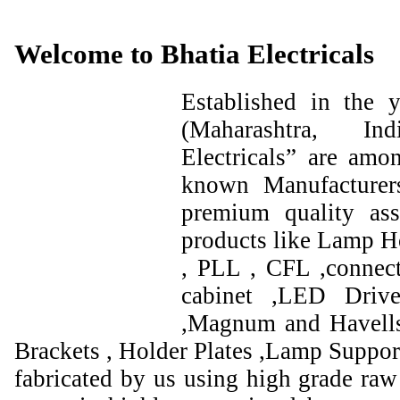
Welcome to Bhatia Electricals
Established in the
(Maharashtra, I
Electricals” are amo
known Manufacturer
premium quality ass
products like Lamp Ho
, PLL , CFL ,connect
cabinet ,LED Drive
,Magnum and Havells
Brackets , Holder Plates ,Lamp Support
fabricated by us using high grade raw