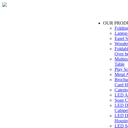
OUR PROD
Foldin
Laptop
Easel S
Wooden
Foldabl
Over b
Multip
Table
Play Sc
Metal A
Brochu
Card H
Caterin
LED Ac
Soap C
LED Dr
Cabinet
LED Dr
Housin
LED Sp