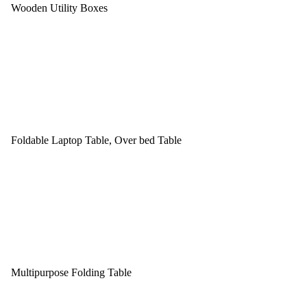
Wooden Utility Boxes
Foldable Laptop Table, Over bed Table
Multipurpose Folding Table