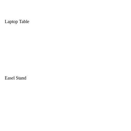
Laptop Table
Easel Stand