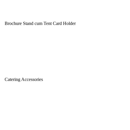
Brochure Stand cum Tent Card Holder
Catering Accessories