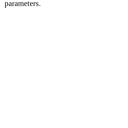
parameters.