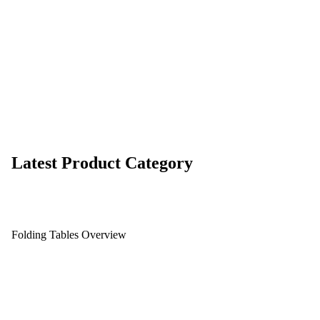
Latest Product Category
Folding Tables Overview