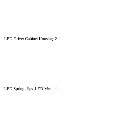
LED Driver Cabinet Housing, 2
LED Spring clips ,LED Metal clips