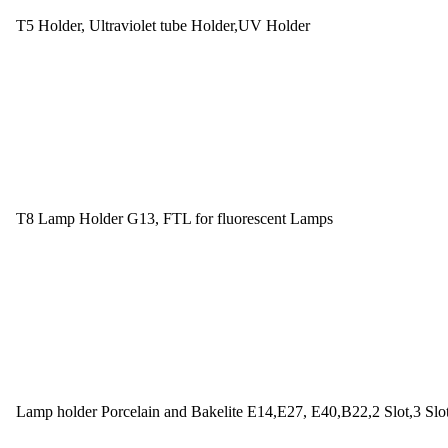
T5 Holder, Ultraviolet tube Holder,UV Holder
T8 Lamp Holder G13, FTL for fluorescent Lamps
Lamp holder Porcelain and Bakelite E14,E27, E40,B22,2 Slot,3 Slo