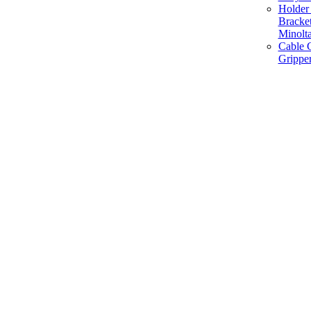
Holder 
Bracke
Minolt
Cable G
Gripper
Manufacture and Supplier of Lighting fixture component in Mumbai