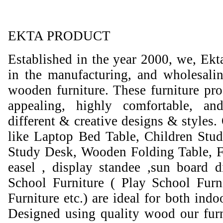
EKTA PRODUCT
Established in the year 2000, we, Ekt
in the manufacturing, and wholesali
wooden furniture. These furniture prod
appealing, highly comfortable, an
different & creative designs & styles.
like Laptop Bed Table, Children Stud
Study Desk, Wooden Folding Table, F
easel , display standee ,sun board d
School Furniture ( Play School Furn
Furniture etc.) are ideal for both ind
Designed using quality wood our furni