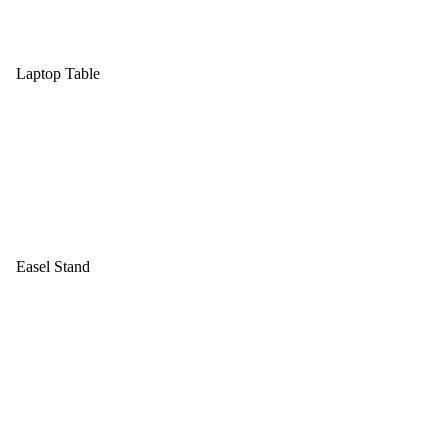
Laptop Table
Easel Stand