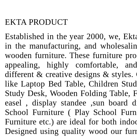
EKTA PRODUCT
Established in the year 2000, we, Ekt
in the manufacturing, and wholesali
wooden furniture. These furniture prod
appealing, highly comfortable, an
different & creative designs & styles.
like Laptop Bed Table, Children Stud
Study Desk, Wooden Folding Table, F
easel , display standee ,sun board d
School Furniture ( Play School Furn
Furniture etc.) are ideal for both ind
Designed using quality wood our furni