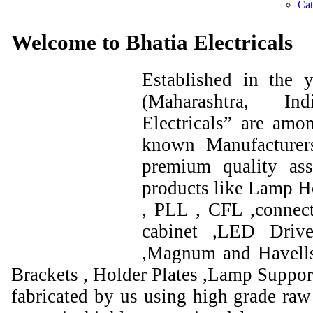
Welcome to Bhatia Electricals
Established in the
(Maharashtra, I
Electricals” are amo
known Manufacturer
premium quality ass
products like Lamp Ho
, PLL , CFL ,connect
cabinet ,LED Drive
,Magnum and Havells
Brackets , Holder Plates ,Lamp Support
fabricated by us using high grade raw