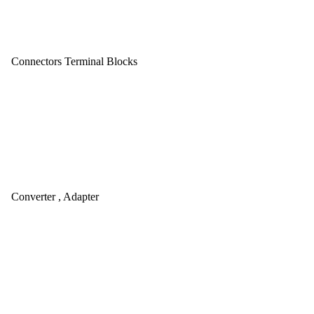
Connectors Terminal Blocks
Converter , Adapter