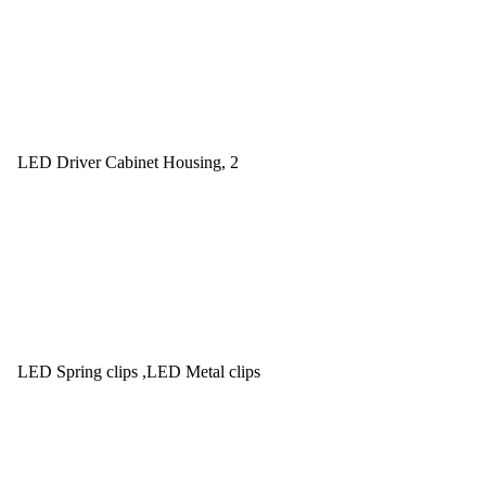
LED Driver Cabinet Housing, 2
LED Spring clips ,LED Metal clips