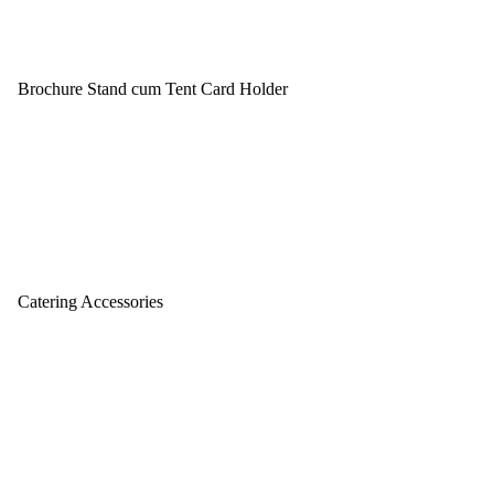
Brochure Stand cum Tent Card Holder
Catering Accessories