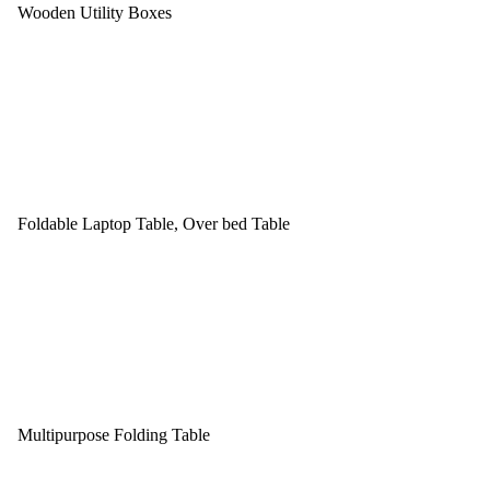
Wooden Utility Boxes
Foldable Laptop Table, Over bed Table
Multipurpose Folding Table