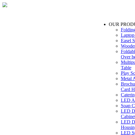
OUR PROD
Foldin
Laptop
Easel S
Wooden
Foldabl
Over b
Multip
Table
Play Sc
Metal A
Brochu
Card H
Caterin
LED Ac
Soap C
LED Dr
Cabinet
LED Dr
Housin
LED Sp