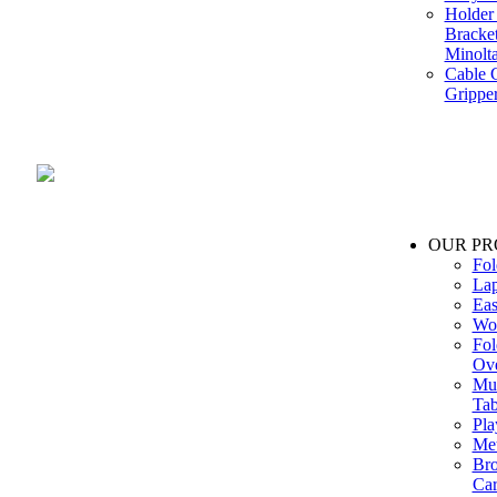
Holder 
Bracke
Minolt
Cable G
Gripper
Manufacture and Supplier of Lighting fixture component in Mumbai