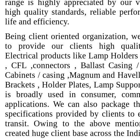
range is highly appreciated by our va
high quality standards, reliable perfo
life and efficiency.
Being client oriented organization, w
to provide our clients high qual
Electrical products like Lamp Holders 
, CFL ,connectors , Ballast Casing 
Cabinets / casing ,Magnum and Havell
Brackets , Holder Plates, Lamp Suppor
is broadly used in consumer, comme
applications. We can also package th
specifications provided by clients to 
transit. Owing to the above mentio
created huge client base across the Ind