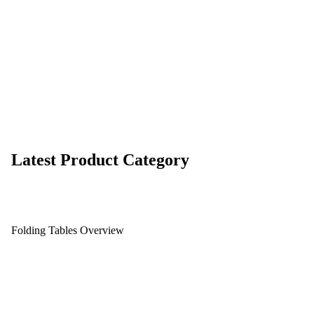
Latest Product Category
Folding Tables Overview