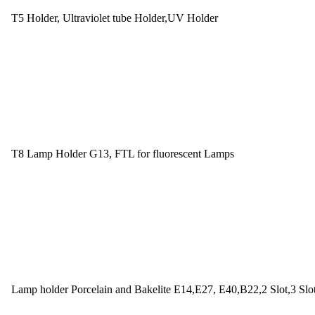
T5 Holder, Ultraviolet tube Holder,UV Holder
T8 Lamp Holder G13, FTL for fluorescent Lamps
Lamp holder Porcelain and Bakelite E14,E27, E40,B22,2 Slot,3 Slo