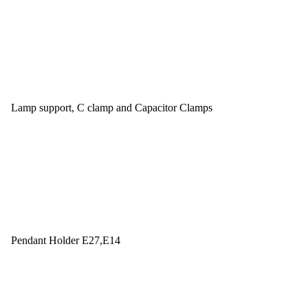
Lamp support, C clamp and Capacitor Clamps
Pendant Holder E27,E14