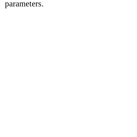
parameters.