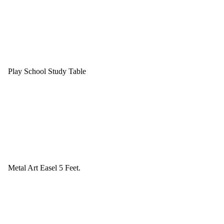
Play School Study Table
Metal Art Easel 5 Feet.