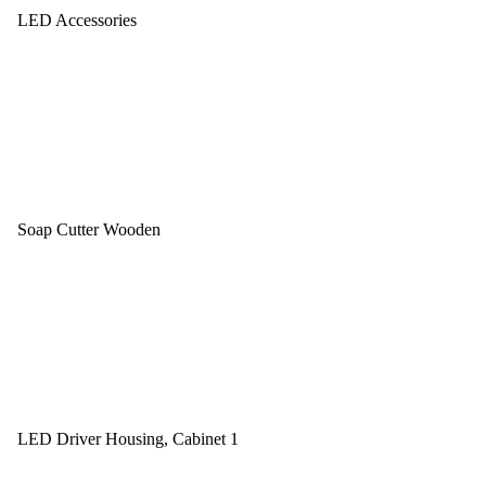
LED Accessories
Soap Cutter Wooden
LED Driver Housing, Cabinet 1