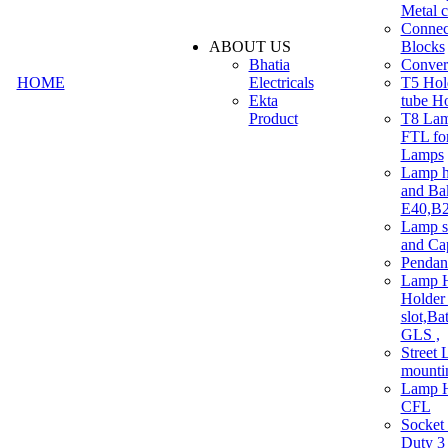
Metal c
Connec
ABOUT US
Blocks
Bhatia
Convert
HOME
Electricals
T5 Hold
Ekta
tube H
Product
T8 Lam
FTL for
Lamps
Lamp h
and Ba
E40,B22
Lamp s
and Ca
Pendan
Lamp H
Holder 
slot,Ba
GLS ,
Street 
mounti
Lamp H
CFL
Socket
Duty 3