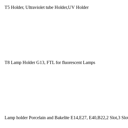
T5 Holder, Ultraviolet tube Holder,UV Holder
T8 Lamp Holder G13, FTL for fluorescent Lamps
Lamp holder Porcelain and Bakelite E14,E27, E40,B22,2 Slot,3 Slo