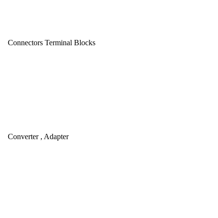
Connectors Terminal Blocks
Converter , Adapter