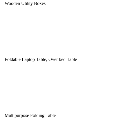
Wooden Utility Boxes
Foldable Laptop Table, Over bed Table
Multipurpose Folding Table