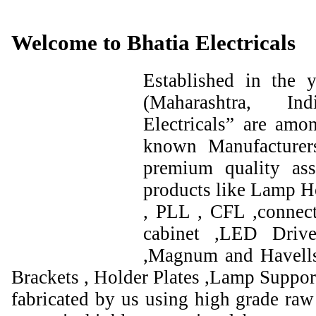
Welcome to Bhatia Electricals
Established in the
(Maharashtra, I
Electricals” are amo
known Manufacturer
premium quality ass
products like Lamp Ho
, PLL , CFL ,connect
cabinet ,LED Drive
,Magnum and Havells
Brackets , Holder Plates ,Lamp Support
fabricated by us using high grade raw