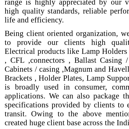
range is highly appreciated by our va
high quality standards, reliable perfo
life and efficiency.
Being client oriented organization, w
to provide our clients high qual
Electrical products like Lamp Holders 
, CFL ,connectors , Ballast Casing 
Cabinets / casing ,Magnum and Havell
Brackets , Holder Plates, Lamp Suppor
is broadly used in consumer, comme
applications. We can also package th
specifications provided by clients to 
transit. Owing to the above mentio
created huge client base across the Ind