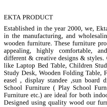
EKTA PRODUCT
Established in the year 2000, we, Ekt
in the manufacturing, and wholesali
wooden furniture. These furniture prod
appealing, highly comfortable, an
different & creative designs & styles.
like Laptop Bed Table, Children Stud
Study Desk, Wooden Folding Table, F
easel , display standee ,sun board d
School Furniture ( Play School Furn
Furniture etc.) are ideal for both ind
Designed using quality wood our furni