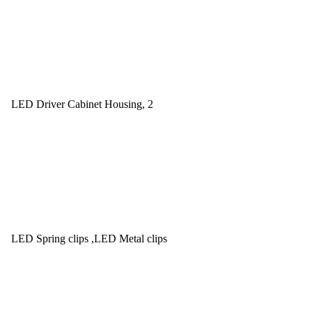
LED Driver Cabinet Housing, 2
LED Spring clips ,LED Metal clips