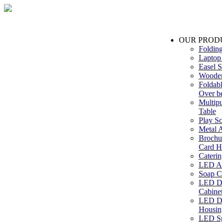
OUR PROD
Foldin
Laptop
Easel S
Wooden
Foldabl
Over b
Multip
Table
Play Sc
Metal A
Brochu
Card H
Caterin
LED Ac
Soap C
LED Dr
Cabinet
LED Dr
Housin
LED Sp