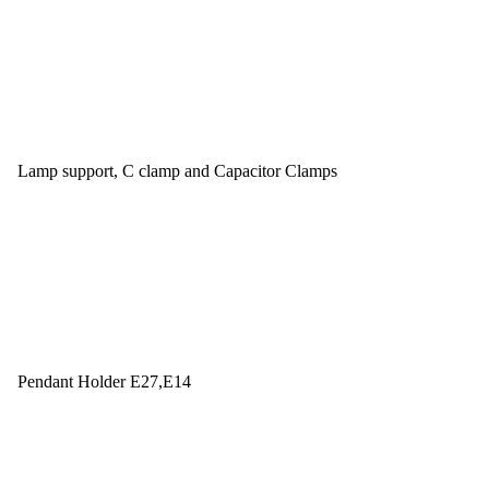
Lamp support, C clamp and Capacitor Clamps
Pendant Holder E27,E14