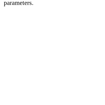
parameters.