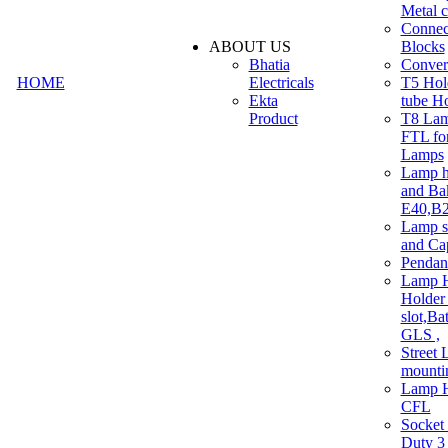
Metal c
Connec
ABOUT US
Blocks
Bhatia
Convert
HOME
Electricals
T5 Hold
Ekta
tube H
Product
T8 Lam
FTL for
Lamps
Lamp h
and Ba
E40,B22
Lamp s
and Ca
Pendan
Lamp H
Holder 
slot,Ba
GLS ,
Street 
mounti
Lamp H
CFL
Socket
Duty 3