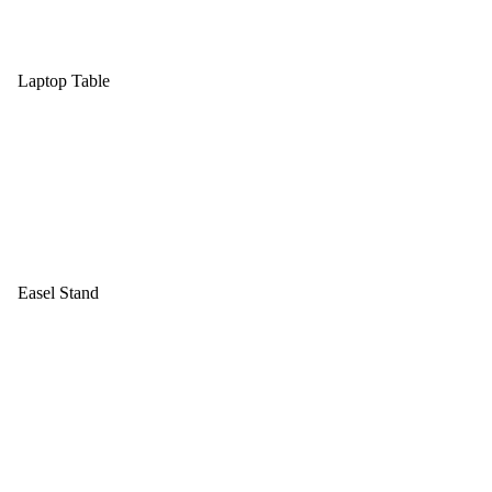
Laptop Table
Easel Stand