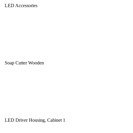
LED Accessories
Soap Cutter Wooden
LED Driver Housing, Cabinet 1