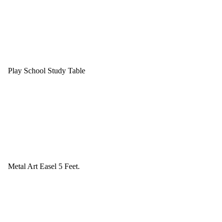
Play School Study Table
Metal Art Easel 5 Feet.