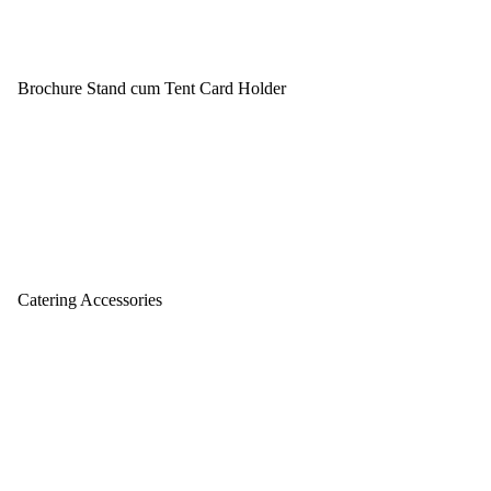
Brochure Stand cum Tent Card Holder
Catering Accessories