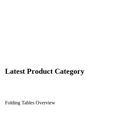
Latest Product Category
Folding Tables Overview