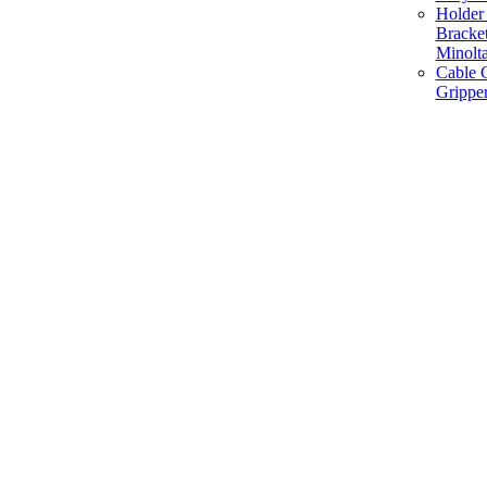
Holder 
Bracke
Minolt
Cable G
Gripper
Manufacture and Supplier of Lighting fixture component in Mumbai