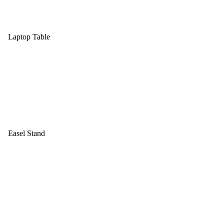
Laptop Table
Easel Stand