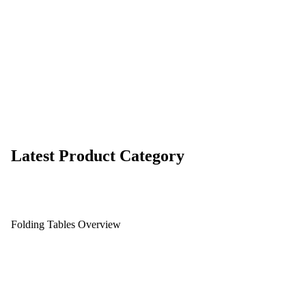
Latest Product Category
Folding Tables Overview