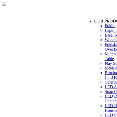
OUR PROD
Foldin
Laptop
Easel S
Wooden
Foldabl
Over b
Multip
Table
Play Sc
Metal A
Brochu
Card H
Caterin
LED Ac
Soap C
LED Dr
Cabinet
LED Dr
Housin
LED Sp