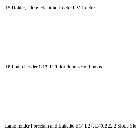
T5 Holder, Ultraviolet tube Holder,UV Holder
T8 Lamp Holder G13, FTL for fluorescent Lamps
Lamp holder Porcelain and Bakelite E14,E27, E40,B22,2 Slot,3 Slo