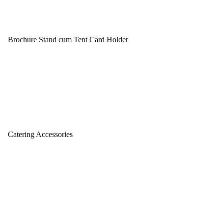
Brochure Stand cum Tent Card Holder
Catering Accessories