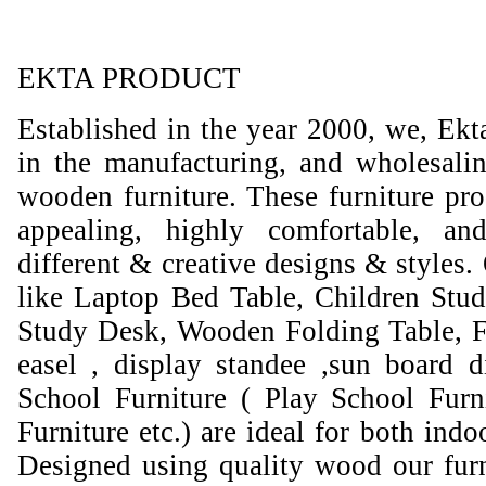
EKTA PRODUCT
Established in the year 2000, we, Ekt
in the manufacturing, and wholesali
wooden furniture. These furniture prod
appealing, highly comfortable, an
different & creative designs & styles.
like Laptop Bed Table, Children Stud
Study Desk, Wooden Folding Table, F
easel , display standee ,sun board d
School Furniture ( Play School Furn
Furniture etc.) are ideal for both ind
Designed using quality wood our furni