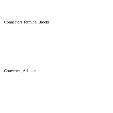
Connectors Terminal Blocks
Converter , Adapter