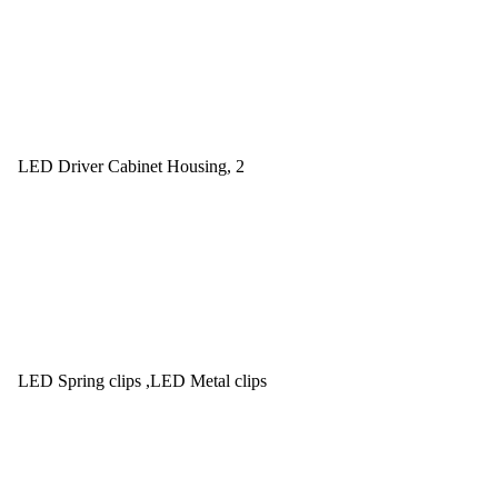
LED Driver Cabinet Housing, 2
LED Spring clips ,LED Metal clips