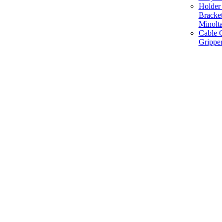
Holder 
Bracke
Minolt
Cable G
Gripper
Manufacture and Supplier of Lighting fixture component in Mumbai