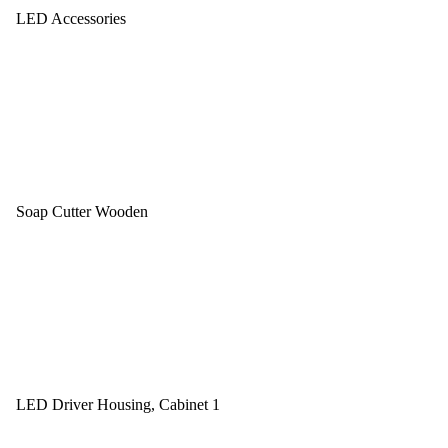
LED Accessories
Soap Cutter Wooden
LED Driver Housing, Cabinet 1