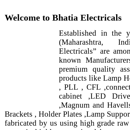
Welcome to Bhatia Electricals
Established in the
(Maharashtra, I
Electricals” are amo
known Manufacturer
premium quality ass
products like Lamp Ho
, PLL , CFL ,connect
cabinet ,LED Drive
,Magnum and Havells
Brackets , Holder Plates ,Lamp Support
fabricated by us using high grade raw