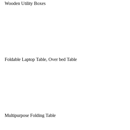
Wooden Utility Boxes
Foldable Laptop Table, Over bed Table
Multipurpose Folding Table