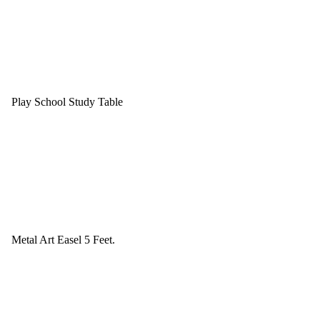
Play School Study Table
Metal Art Easel 5 Feet.