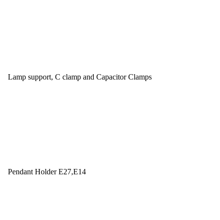
Lamp support, C clamp and Capacitor Clamps
Pendant Holder E27,E14