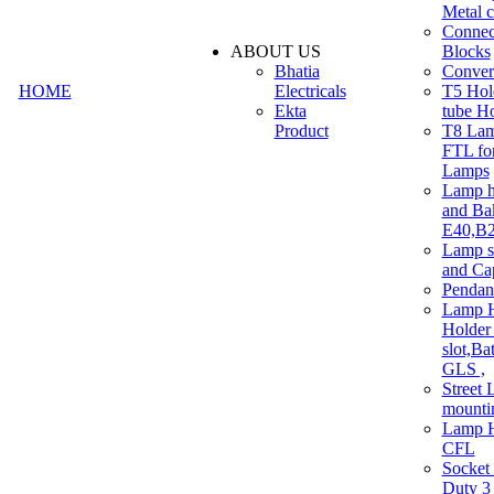
Metal c
Connec
ABOUT US
Blocks
Bhatia
Convert
HOME
Electricals
T5 Hold
Ekta
tube H
Product
T8 Lam
FTL for
Lamps
Lamp h
and Ba
E40,B22
Lamp s
and Ca
Pendan
Lamp H
Holder 
slot,Ba
GLS ,
Street 
mounti
Lamp H
CFL
Socket
Duty 3