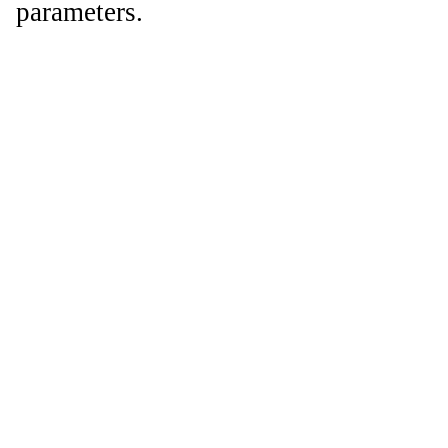
parameters.