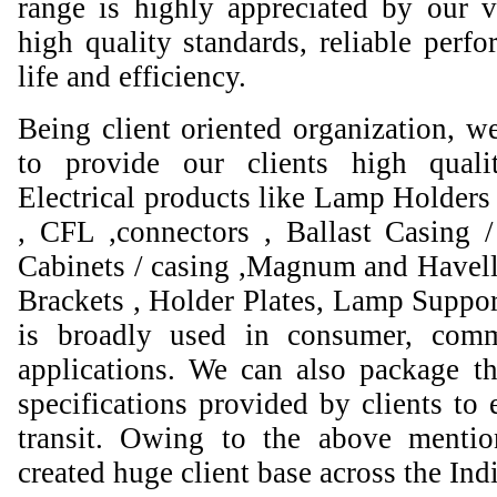
range is highly appreciated by our va
high quality standards, reliable perfo
life and efficiency.
Being client oriented organization, w
to provide our clients high qual
Electrical products like Lamp Holders 
, CFL ,connectors , Ballast Casing 
Cabinets / casing ,Magnum and Havell
Brackets , Holder Plates, Lamp Suppor
is broadly used in consumer, comme
applications. We can also package th
specifications provided by clients to 
transit. Owing to the above mentio
created huge client base across the Ind