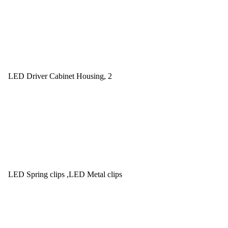
LED Driver Cabinet Housing, 2
LED Spring clips ,LED Metal clips