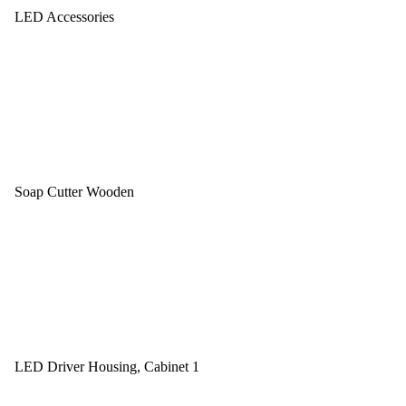
LED Accessories
Soap Cutter Wooden
LED Driver Housing, Cabinet 1