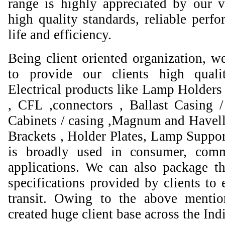
range is highly appreciated by our va
high quality standards, reliable perfo
life and efficiency.
Being client oriented organization, w
to provide our clients high qual
Electrical products like Lamp Holders 
, CFL ,connectors , Ballast Casing 
Cabinets / casing ,Magnum and Havell
Brackets , Holder Plates, Lamp Suppor
is broadly used in consumer, comme
applications. We can also package th
specifications provided by clients to 
transit. Owing to the above mentio
created huge client base across the Ind