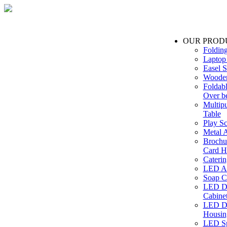
OUR PROD
Foldin
Laptop
Easel S
Wooden
Foldabl
Over b
Multip
Table
Play Sc
Metal A
Brochu
Card H
Caterin
LED Ac
Soap C
LED Dr
Cabinet
LED Dr
Housin
LED Sp