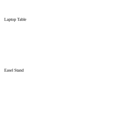
Laptop Table
Easel Stand