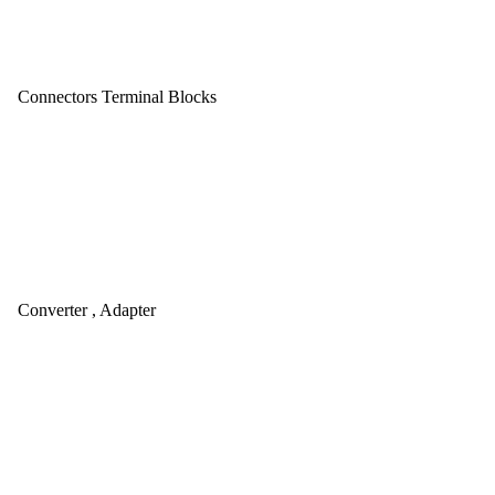
Connectors Terminal Blocks
Converter , Adapter