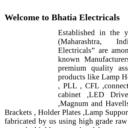
Welcome to Bhatia Electricals
Established in the
(Maharashtra, I
Electricals” are amo
known Manufacturer
premium quality ass
products like Lamp Ho
, PLL , CFL ,connect
cabinet ,LED Drive
,Magnum and Havells
Brackets , Holder Plates ,Lamp Support
fabricated by us using high grade raw