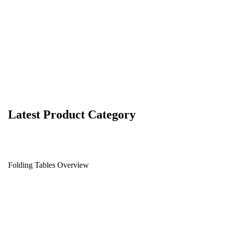
Latest Product Category
Folding Tables Overview