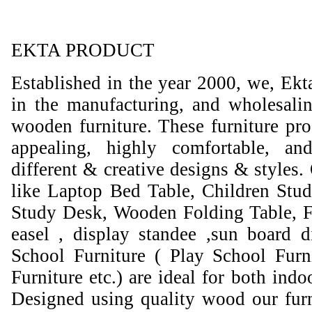
EKTA PRODUCT
Established in the year 2000, we, Ekt
in the manufacturing, and wholesali
wooden furniture. These furniture prod
appealing, highly comfortable, an
different & creative designs & styles.
like Laptop Bed Table, Children Stud
Study Desk, Wooden Folding Table, F
easel , display standee ,sun board d
School Furniture ( Play School Furn
Furniture etc.) are ideal for both ind
Designed using quality wood our furni