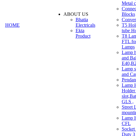
Metal c
Connec
ABOUT US
Blocks
Bhatia
Convert
HOME
Electricals
T5 Hold
Ekta
tube H
Product
T8 Lam
FTL for
Lamps
Lamp h
and Ba
E40,B22
Lamp s
and Ca
Pendan
Lamp H
Holder 
slot,Ba
GLS ,
Street 
mounti
Lamp H
CFL
Socket
Duty 3