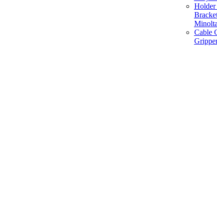
Holder 
Bracke
Minolt
Cable G
Gripper
Manufacture and Supplier of Lighting fixture component in Mumbai