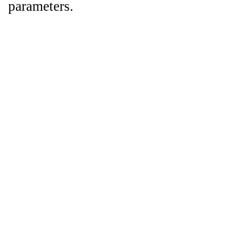
parameters.