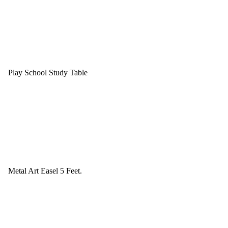
Play School Study Table
Metal Art Easel 5 Feet.