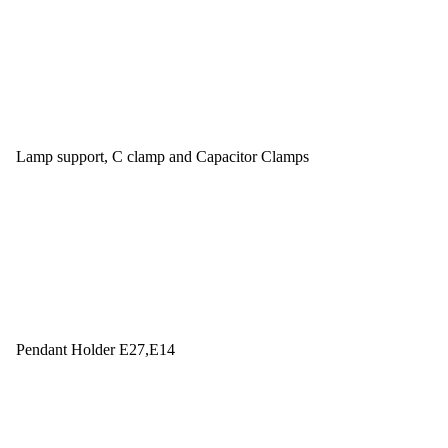
Lamp support, C clamp and Capacitor Clamps
Pendant Holder E27,E14