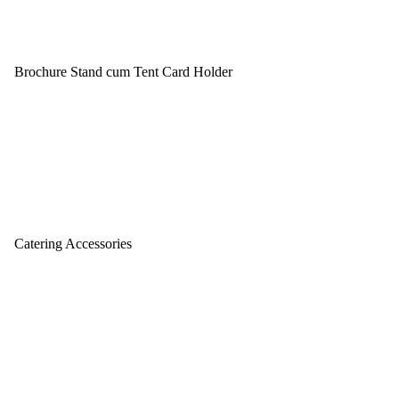
Brochure Stand cum Tent Card Holder
Catering Accessories