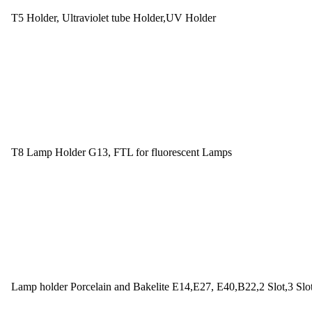
T5 Holder, Ultraviolet tube Holder,UV Holder
T8 Lamp Holder G13, FTL for fluorescent Lamps
Lamp holder Porcelain and Bakelite E14,E27, E40,B22,2 Slot,3 Slo