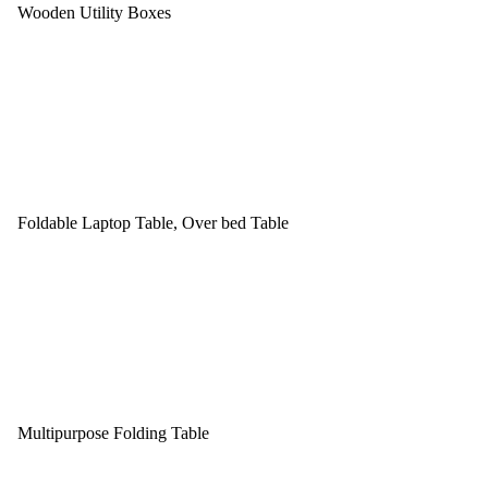
Wooden Utility Boxes
Foldable Laptop Table, Over bed Table
Multipurpose Folding Table