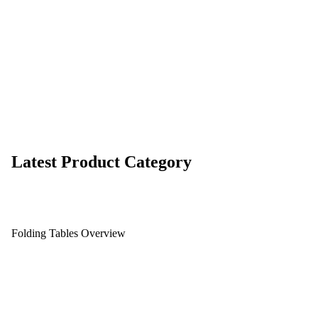
Latest Product Category
Folding Tables Overview