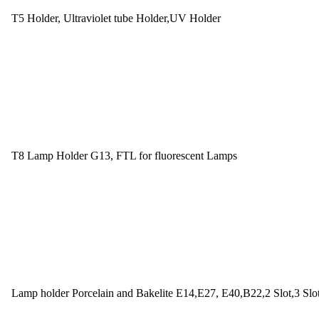
T5 Holder, Ultraviolet tube Holder,UV Holder
T8 Lamp Holder G13, FTL for fluorescent Lamps
Lamp holder Porcelain and Bakelite E14,E27, E40,B22,2 Slot,3 Slo