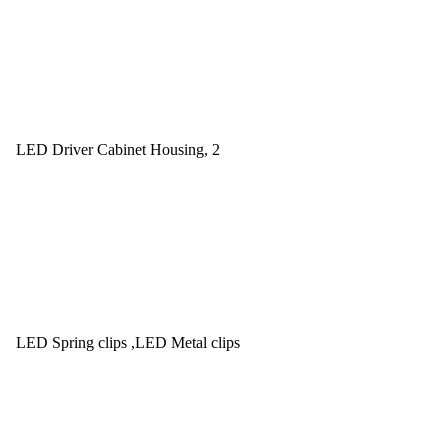
LED Driver Cabinet Housing, 2
LED Spring clips ,LED Metal clips