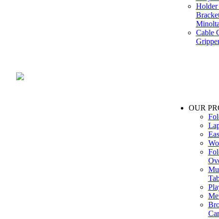
Holder 
Bracke
Minolt
Cable G
Gripper
Manufacture and Supplier of Lighting fixture component in Mumbai