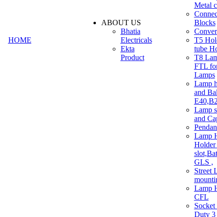
Metal c
Connec
ABOUT US
Blocks
Bhatia
Convert
HOME
Electricals
T5 Hold
Ekta
tube H
Product
T8 Lam
FTL for
Lamps
Lamp h
and Ba
E40,B22
Lamp s
and Ca
Pendan
Lamp H
Holder 
slot,Ba
GLS ,
Street 
mounti
Lamp H
CFL
Socket
Duty 3