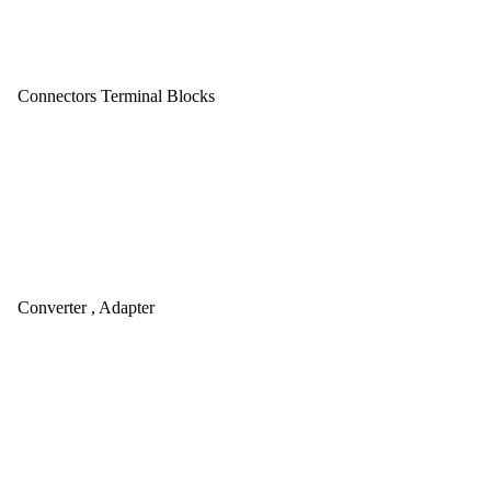
Connectors Terminal Blocks
Converter , Adapter