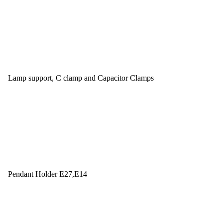
Lamp support, C clamp and Capacitor Clamps
Pendant Holder E27,E14