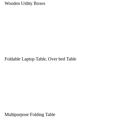
Wooden Utility Boxes
Foldable Laptop Table, Over bed Table
Multipurpose Folding Table