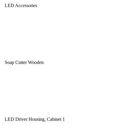
LED Accessories
Soap Cutter Wooden
LED Driver Housing, Cabinet 1