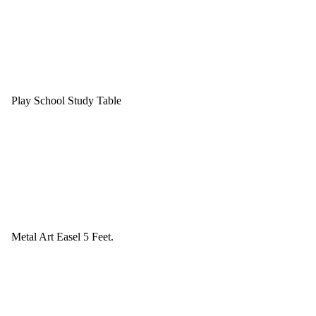
Play School Study Table
Metal Art Easel 5 Feet.