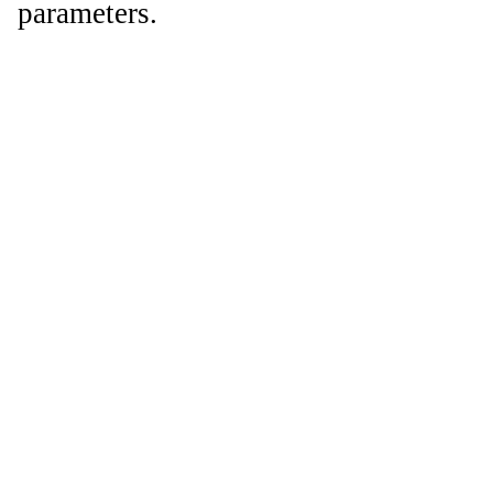
parameters.