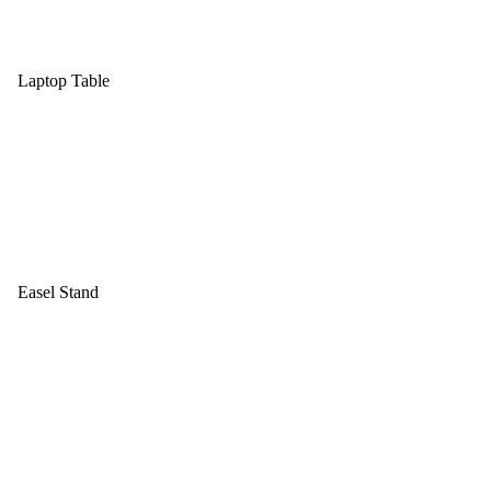
Laptop Table
Easel Stand