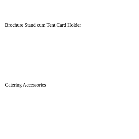
Brochure Stand cum Tent Card Holder
Catering Accessories