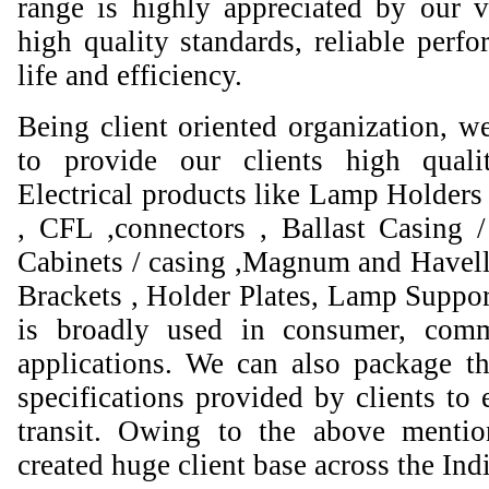
range is highly appreciated by our va
high quality standards, reliable perfo
life and efficiency.
Being client oriented organization, w
to provide our clients high qual
Electrical products like Lamp Holders 
, CFL ,connectors , Ballast Casing 
Cabinets / casing ,Magnum and Havell
Brackets , Holder Plates, Lamp Suppor
is broadly used in consumer, comme
applications. We can also package th
specifications provided by clients to 
transit. Owing to the above mentio
created huge client base across the Ind