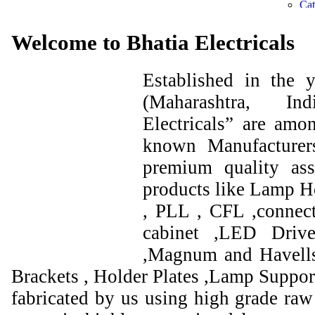
Welcome to Bhatia Electricals
Established in the
(Maharashtra, I
Electricals” are amo
known Manufacturer
premium quality ass
products like Lamp Ho
, PLL , CFL ,connect
cabinet ,LED Drive
,Magnum and Havells
Brackets , Holder Plates ,Lamp Support
fabricated by us using high grade raw