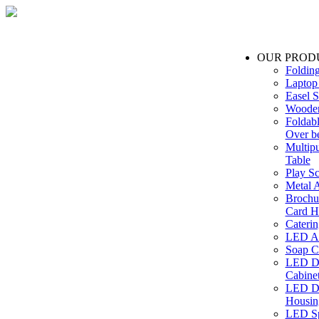
OUR PROD
Foldin
Laptop
Easel S
Wooden
Foldabl
Over b
Multip
Table
Play Sc
Metal A
Brochu
Card H
Caterin
LED Ac
Soap C
LED Dr
Cabinet
LED Dr
Housin
LED Sp