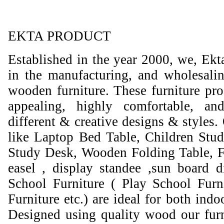
EKTA PRODUCT
Established in the year 2000, we, Ekt
in the manufacturing, and wholesali
wooden furniture. These furniture prod
appealing, highly comfortable, an
different & creative designs & styles.
like Laptop Bed Table, Children Stud
Study Desk, Wooden Folding Table, F
easel , display standee ,sun board d
School Furniture ( Play School Furn
Furniture etc.) are ideal for both ind
Designed using quality wood our furni