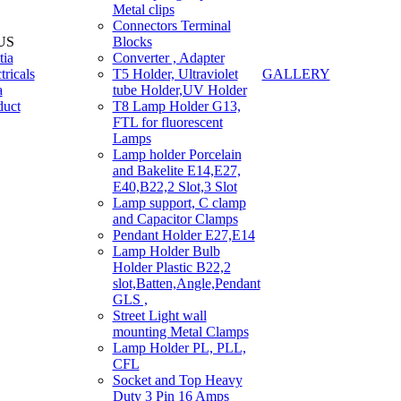
Metal clips
Connectors Terminal
US
Blocks
tia
Converter , Adapter
tricals
T5 Holder, Ultraviolet
GALLERY
a
tube Holder,UV Holder
duct
T8 Lamp Holder G13,
FTL for fluorescent
Lamps
Lamp holder Porcelain
and Bakelite E14,E27,
E40,B22,2 Slot,3 Slot
Lamp support, C clamp
and Capacitor Clamps
Pendant Holder E27,E14
Lamp Holder Bulb
Holder Plastic B22,2
slot,Batten,Angle,Pendant
GLS ,
Street Light wall
mounting Metal Clamps
Lamp Holder PL, PLL,
CFL
Socket and Top Heavy
Duty 3 Pin 16 Amps