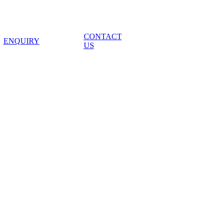
CONTACT
ENQUIRY
US