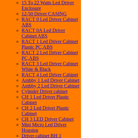
15 To 22 Watts Led Driver
Enclosure
12-50 Driver CASING
RACT 0 Led Driver Cabinet
ABS
RACT 0A Led Driver
Cabinet ABS
RACT 1 Led Driver Cabinet
Plastic PC,ABS
RACT 2 Led Driver Cabinet
PC,ABS
RACT 3 Led Driver Cabinet
White & Black
RACT 4 Led Driver Cabinet
Ambby 1 Led Driver Cabinet
Ambby 2 Led Driver Cabinet
Cylinder Driver cabinet
CH 1 Led Driver Plastic
Cabinet
CH 2 Led Driver Plastic
Cabinet
CH 3 LED Driver Cabinet
Mini Micro Led Driver
Housing
Driver cabinet BH 1