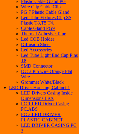
Plastic Cable Gland PG
Wire Clip,Cable Clip
PG 7 Plastic Cable Gland
Led Tube Fixtures Clip SS,
Plastic T8,T5,T4.
Cable Gland PG9
Thermal Adhesive Tape
Led COB Holder
Diffusion Sheet
Led Accessories
Led Tube Light End Cap Pins
T8
SMD Connector
DC 3 Pin wire Orange Flat
Wire
Grommet White/Black
LED Driver Housing, Cabinet 1
LED Drivers Casing Inside
Dimensions Lists
PC 1 LED Driver Casing
PC,ABS
PC 2 LED DRIVER
PLASTIC CABINET
LED DRIVER CASING PC
3