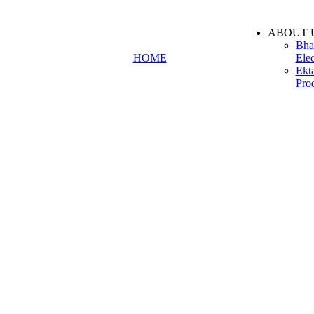
ABOUT 
Bha
HOME
Elec
Ekt
Pro