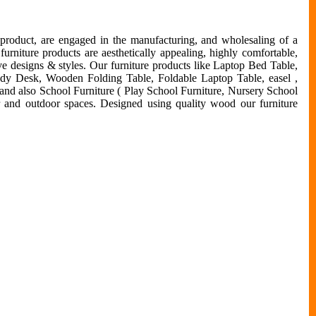
 product, are engaged in the manufacturing, and wholesaling of a
urniture products are aesthetically appealing, highly comfortable,
ive designs & styles. Our furniture products like Laptop Bed Table,
udy Desk, Wooden Folding Table, Foldable Laptop Table, easel ,
 and also School Furniture ( Play School Furniture, Nursery School
or and outdoor spaces. Designed using quality wood our furniture