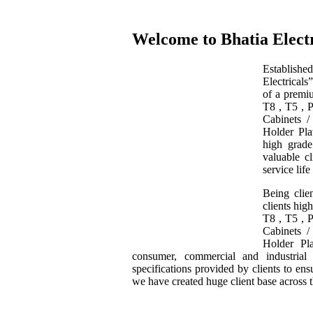
Welcome to Bhatia Electr
Establishe
Electrical
of a premiu
T8 , T5 , 
Cabinets 
Holder Pla
high grade
valuable cl
service life
Being clie
clients hig
T8 , T5 , 
Cabinets 
Holder Pl
consumer, commercial and industrial
specifications provided by clients to en
we have created huge client base across 