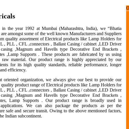
icals
d in the year 1992 at Mumbai (Maharashtra, India), we “Bhatia
s” are amongst some of the well known Manufacturers and Suppliers
m quality assortment of Electrical products like Lamp Holders for
PL , PLL , CFL ,connectors , Ballast Casing / cabinet ,LED Driver
/ casing ,Magnum and Havells type Decorative End Brackets ,
tes ,Lamp Supports . These products are fabricated by us using
 raw material. Our product range is highly appreciated by our
ients for its high quality standards, reliable performance, longer
 and efficiency.
nt oriented organization, we always give our best to provide our
h quality product range of Electrical products like Lamp Holders for
PL , PLL , CFL ,connectors , Ballast Casing / cabinet ,LED Driver
/ casing ,Magnum and Havells type Decorative End Brackets ,
ates, Lamp Supports . Our product range is broadly used in
 applications. We can also package the products as per the
sure safe and secure transit. Owing to the above mentioned factors,
the Indian subcontinent.