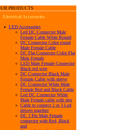
OUR PRODUCTS
Electrical Accessories
LED Accessories
Led DC Connector Male
Female Cable White Round
DC Connector Color round
Male Female Cable
DC Flat Connector Color Flat
Male Female
LED Male Female Connector
Black red wire
DC Connector Black Male
Female Cable with sleeve
DC Connector White Male
Female Red and Black Cable
Led DC Connector White
Male Female cable with slee
Cable to connect 2 or 3 Led
drivers together
DC 3 Pin Male Female
connector with Red, Black
and