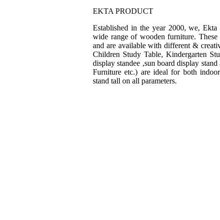
EKTA PRODUCT
Established in the year 2000, we, Ekta
wide range of wooden furniture. These f
and are available with different & creat
Children Study Table, Kindergarten St
display standee ,sun board display stand
Furniture etc.) are ideal for both indo
stand tall on all parameters.