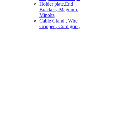
Holder plate,End
Brackets, Magnum,
Minolta
Cable Gland , Wire
Gripper , Cord grip ,
ai