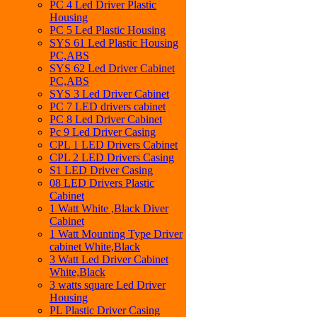
PC 4 Led Driver Plastic
Housing
PC 5 Led Plastic Housing
SYS 61 Led Plastic Housing
PC,ABS
SYS 62 Led Driver Cabinet
PC,ABS
SYS 3 Led Driver Cabinet
PC 7 LED drivers cabinet
PC 8 Led Driver Cabinet
Pc 9 Led Driver Casing
CPL 1 LED Drivers Cabinet
CPL 2 LED Drivers Casing
S1 LED Driver Casing
08 LED Drivers Plastic
Cabinet
1 Watt White ,Black Diver
Cabinet
1 Watt Mounting Type Driver
cabinet White,Black
3 Watt Led Driver Cabinet
White,Black
3 watts square Led Driver
Housing
PL Plastic Driver Casing