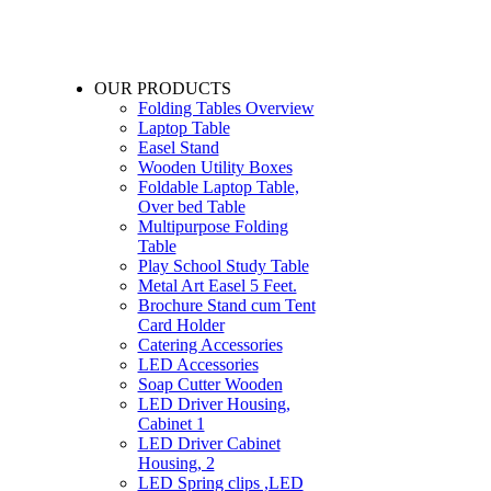
OUR PRODUCTS
Folding Tables Overview
Laptop Table
Easel Stand
Wooden Utility Boxes
Foldable Laptop Table,
Over bed Table
Multipurpose Folding
Table
Play School Study Table
Metal Art Easel 5 Feet.
Brochure Stand cum Tent
Card Holder
Catering Accessories
LED Accessories
Soap Cutter Wooden
LED Driver Housing,
Cabinet 1
LED Driver Cabinet
Housing, 2
LED Spring clips ,LED