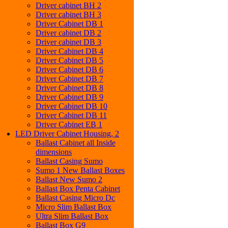
Driver cabinet BH 2
Driver cabinet BH 3
Driver Cabinet DB 1
Driver cabinet DB 2
Driver cabinet DB 3
Driver Cabinet DB 4
Driver Cabinet DB 5
Driver Cabinet DB 6
Driver Cabinet DB 7
Driver Cabinet DB 8
Driver Cabinet DB 9
Driver Cabinet DB 10
Driver Cabinet DB 11
Driver Cabinet EB 1
LED Driver Cabinet Housing, 2
Ballast Cabinet all Inside
dimensions
Ballast Casing Sumo
Sumo 1 New Ballast Boxes
Ballast New Sumo 2
Ballast Box Penta Cabinet
Ballast Casing Micro Dc
Micro Slim Ballast Box
Ultra Slim Ballast Box
Ballast Box G9