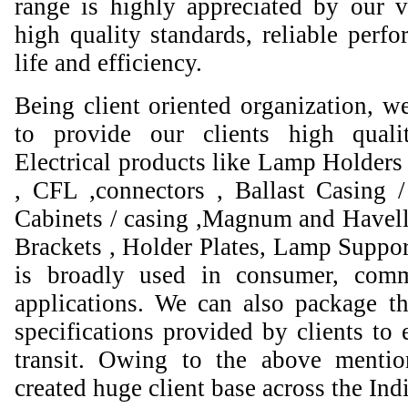
range is highly appreciated by our va
high quality standards, reliable perfo
life and efficiency.
Being client oriented organization, w
to provide our clients high qual
Electrical products like Lamp Holders 
, CFL ,connectors , Ballast Casing 
Cabinets / casing ,Magnum and Havell
Brackets , Holder Plates, Lamp Suppor
is broadly used in consumer, comme
applications. We can also package th
specifications provided by clients to 
transit. Owing to the above mentio
created huge client base across the Ind