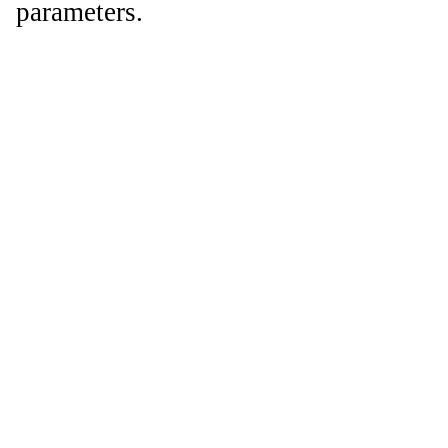
parameters.