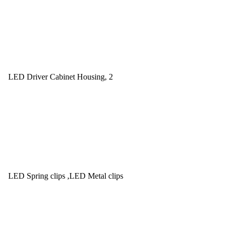
LED Driver Cabinet Housing, 2
LED Spring clips ,LED Metal clips