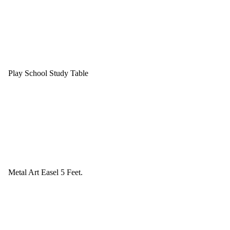
Play School Study Table
Metal Art Easel 5 Feet.