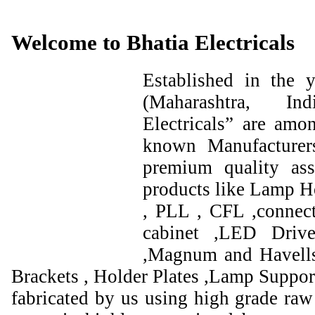
Welcome to Bhatia Electricals
Established in the
(Maharashtra, I
Electricals” are amo
known Manufacturer
premium quality ass
products like Lamp Ho
, PLL , CFL ,connect
cabinet ,LED Drive
,Magnum and Havells
Brackets , Holder Plates ,Lamp Support
fabricated by us using high grade raw