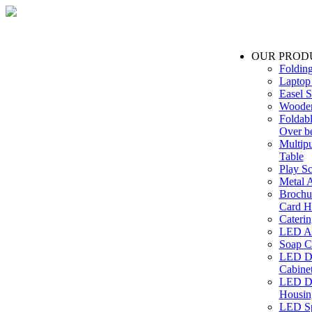
OUR PROD
Foldin
Laptop
Easel S
Wooden
Foldabl
Over b
Multip
Table
Play Sc
Metal A
Brochu
Card H
Caterin
LED Ac
Soap C
LED Dr
Cabinet
LED Dr
Housin
LED Sp