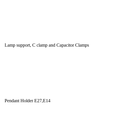
Lamp support, C clamp and Capacitor Clamps
Pendant Holder E27,E14