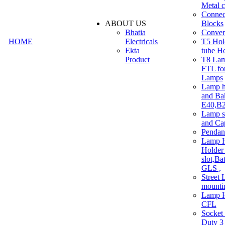
Metal c
Connec
ABOUT US
Blocks
Bhatia
Convert
HOME
Electricals
T5 Hold
Ekta
tube H
Product
T8 Lam
FTL for
Lamps
Lamp h
and Ba
E40,B22
Lamp s
and Ca
Pendan
Lamp H
Holder 
slot,Ba
GLS ,
Street 
mounti
Lamp H
CFL
Socket
Duty 3