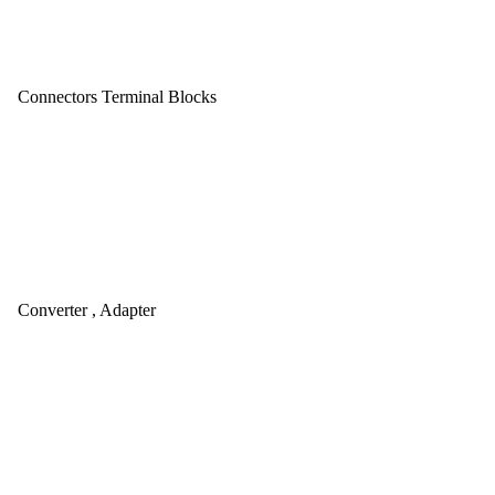
Connectors Terminal Blocks
Converter , Adapter