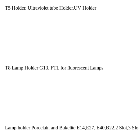
T5 Holder, Ultraviolet tube Holder,UV Holder
T8 Lamp Holder G13, FTL for fluorescent Lamps
Lamp holder Porcelain and Bakelite E14,E27, E40,B22,2 Slot,3 Slo