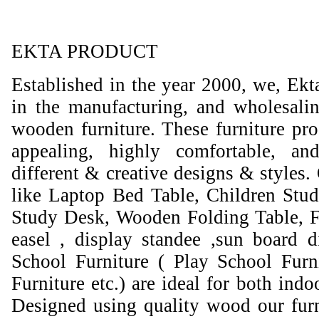
EKTA PRODUCT
Established in the year 2000, we, Ekt
in the manufacturing, and wholesali
wooden furniture. These furniture prod
appealing, highly comfortable, an
different & creative designs & styles.
like Laptop Bed Table, Children Stud
Study Desk, Wooden Folding Table, F
easel , display standee ,sun board d
School Furniture ( Play School Furn
Furniture etc.) are ideal for both ind
Designed using quality wood our furni