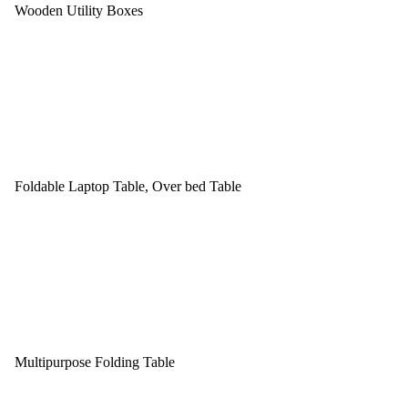
Wooden Utility Boxes
Foldable Laptop Table, Over bed Table
Multipurpose Folding Table