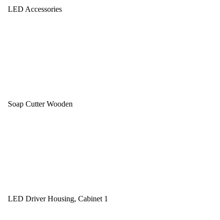
LED Accessories
Soap Cutter Wooden
LED Driver Housing, Cabinet 1