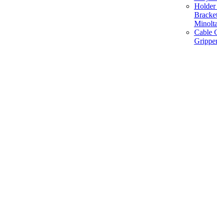
Holder 
Bracke
Minolt
Cable G
Gripper
Manufacture and Supplier of Lighting fixture component in Mumbai