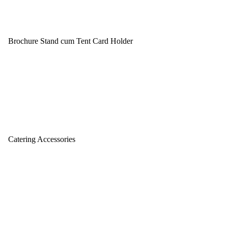
Brochure Stand cum Tent Card Holder
Catering Accessories