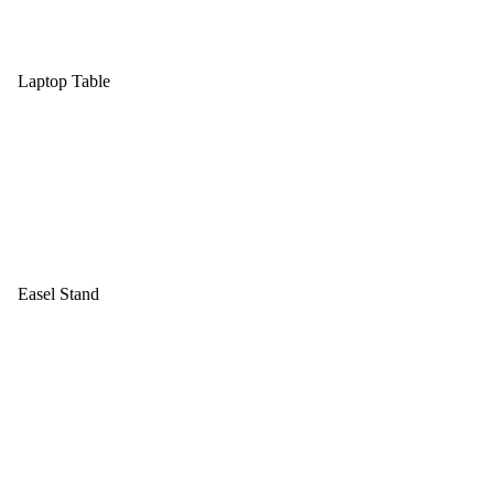
Laptop Table
Easel Stand