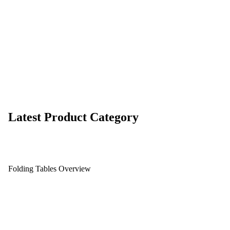
Latest Product Category
Folding Tables Overview