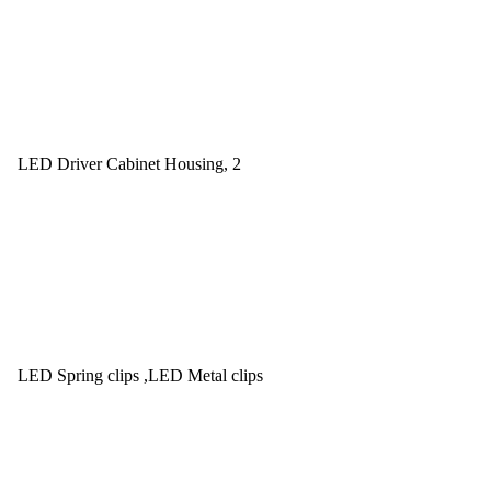
LED Driver Cabinet Housing, 2
LED Spring clips ,LED Metal clips