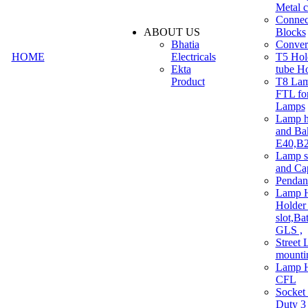
Metal c
Connec
ABOUT US
Blocks
Bhatia
Convert
HOME
Electricals
T5 Hold
Ekta
tube H
Product
T8 Lam
FTL for
Lamps
Lamp h
and Ba
E40,B22
Lamp s
and Ca
Pendan
Lamp H
Holder 
slot,Ba
GLS ,
Street 
mounti
Lamp H
CFL
Socket
Duty 3