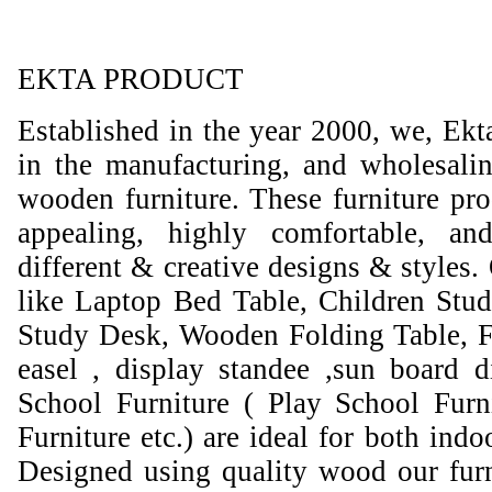
EKTA PRODUCT
Established in the year 2000, we, Ekt
in the manufacturing, and wholesali
wooden furniture. These furniture prod
appealing, highly comfortable, an
different & creative designs & styles.
like Laptop Bed Table, Children Stud
Study Desk, Wooden Folding Table, F
easel , display standee ,sun board d
School Furniture ( Play School Furn
Furniture etc.) are ideal for both ind
Designed using quality wood our furni