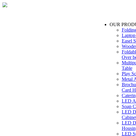
OUR PROD
Foldin
Laptop
Easel S
Wooden
Foldabl
Over b
Multip
Table
Play Sc
Metal A
Brochu
Card H
Caterin
LED Ac
Soap C
LED Dr
Cabinet
LED Dr
Housin
LED Sp