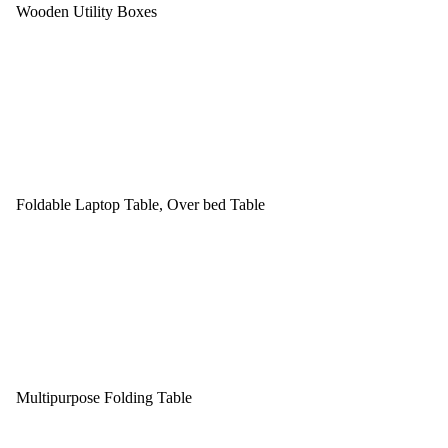
Wooden Utility Boxes
Foldable Laptop Table, Over bed Table
Multipurpose Folding Table