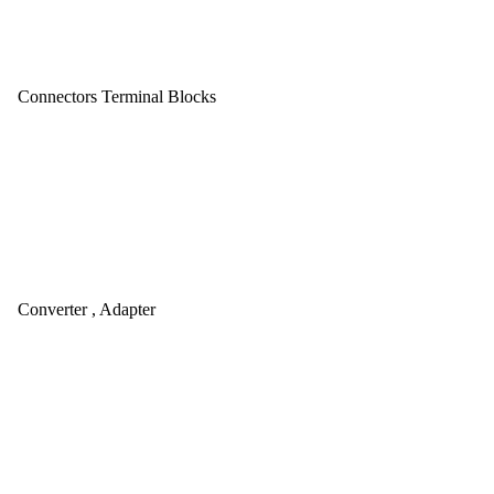
Connectors Terminal Blocks
Converter , Adapter