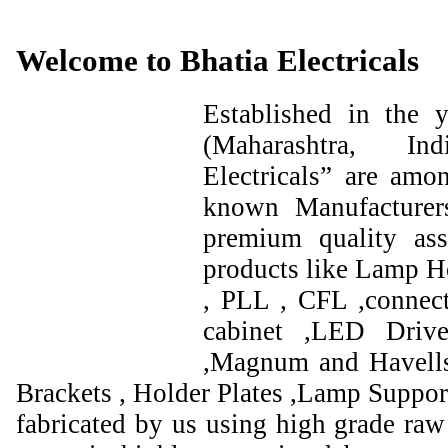
Welcome to Bhatia Electricals
Established in the
(Maharashtra, I
Electricals” are amo
known Manufacturer
premium quality ass
products like Lamp Ho
, PLL , CFL ,connect
cabinet ,LED Drive
,Magnum and Havells
Brackets , Holder Plates ,Lamp Support
fabricated by us using high grade raw