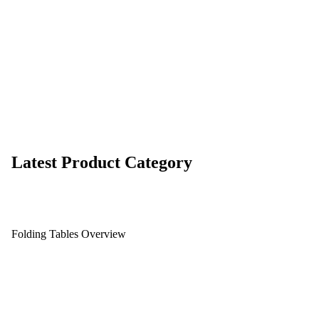
Latest Product Category
Folding Tables Overview