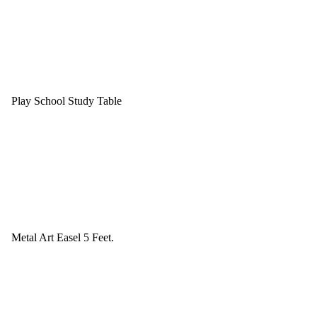
Play School Study Table
Metal Art Easel 5 Feet.