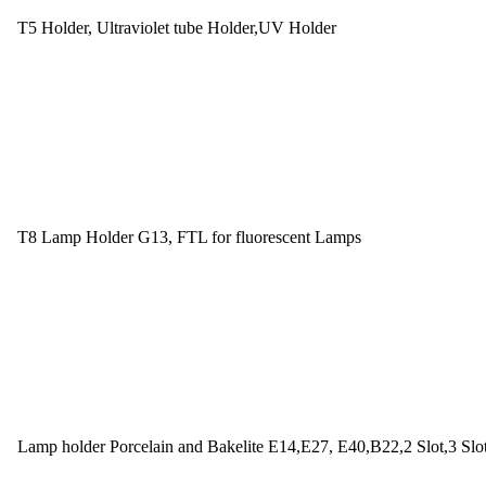
T5 Holder, Ultraviolet tube Holder,UV Holder
T8 Lamp Holder G13, FTL for fluorescent Lamps
Lamp holder Porcelain and Bakelite E14,E27, E40,B22,2 Slot,3 Slo