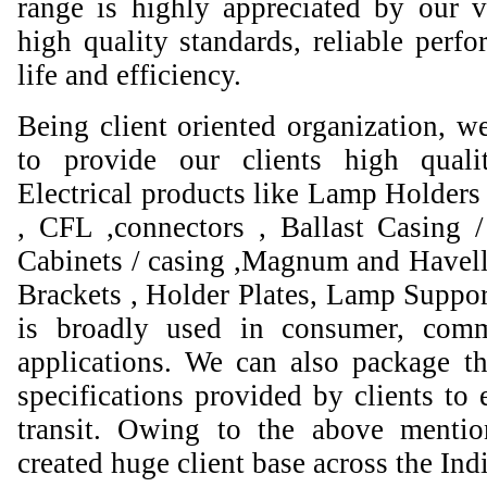
range is highly appreciated by our va
high quality standards, reliable perfo
life and efficiency.
Being client oriented organization, w
to provide our clients high qual
Electrical products like Lamp Holders 
, CFL ,connectors , Ballast Casing 
Cabinets / casing ,Magnum and Havell
Brackets , Holder Plates, Lamp Suppor
is broadly used in consumer, comme
applications. We can also package th
specifications provided by clients to 
transit. Owing to the above mentio
created huge client base across the Ind