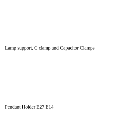
Lamp support, C clamp and Capacitor Clamps
Pendant Holder E27,E14