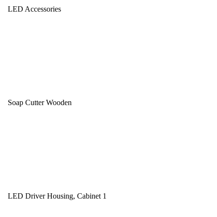
LED Accessories
Soap Cutter Wooden
LED Driver Housing, Cabinet 1