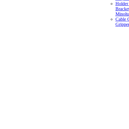
Holder 
Bracke
Minolt
Cable G
Gripper
Manufacture and Supplier of Lighting fixture component in Mumbai