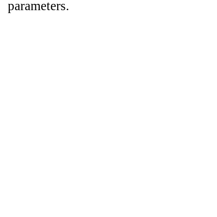
parameters.