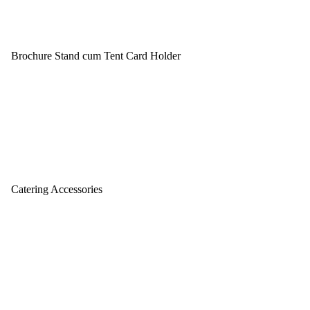
Brochure Stand cum Tent Card Holder
Catering Accessories