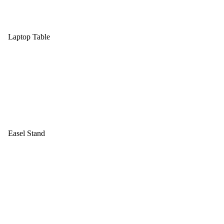
Laptop Table
Easel Stand