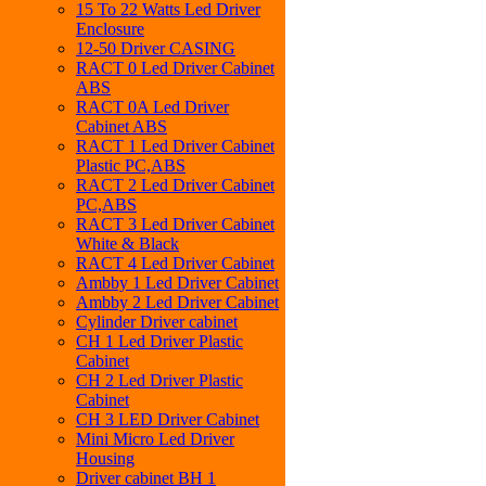
15 To 22 Watts Led Driver
Enclosure
12-50 Driver CASING
RACT 0 Led Driver Cabinet
ABS
RACT 0A Led Driver
Cabinet ABS
RACT 1 Led Driver Cabinet
Plastic PC,ABS
RACT 2 Led Driver Cabinet
PC,ABS
RACT 3 Led Driver Cabinet
White & Black
RACT 4 Led Driver Cabinet
Ambby 1 Led Driver Cabinet
Ambby 2 Led Driver Cabinet
Cylinder Driver cabinet
CH 1 Led Driver Plastic
Cabinet
CH 2 Led Driver Plastic
Cabinet
CH 3 LED Driver Cabinet
Mini Micro Led Driver
Housing
Driver cabinet BH 1