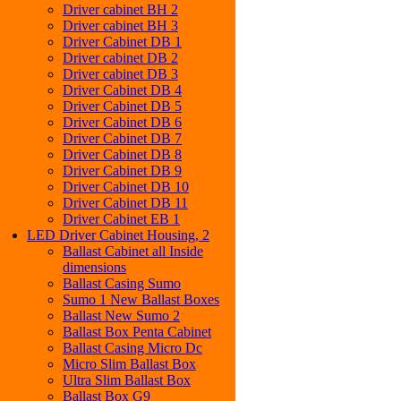
Driver cabinet BH 2
Driver cabinet BH 3
Driver Cabinet DB 1
Driver cabinet DB 2
Driver cabinet DB 3
Driver Cabinet DB 4
Driver Cabinet DB 5
Driver Cabinet DB 6
Driver Cabinet DB 7
Driver Cabinet DB 8
Driver Cabinet DB 9
Driver Cabinet DB 10
Driver Cabinet DB 11
Driver Cabinet EB 1
LED Driver Cabinet Housing, 2
Ballast Cabinet all Inside
dimensions
Ballast Casing Sumo
Sumo 1 New Ballast Boxes
Ballast New Sumo 2
Ballast Box Penta Cabinet
Ballast Casing Micro Dc
Micro Slim Ballast Box
Ultra Slim Ballast Box
Ballast Box G9