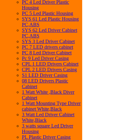
PC 4 Led Driver Plastic
Housing
PC 5 Led Plastic Housing
SYS 61 Led Plastic Housing
PC,ABS
SYS 62 Led Driver Cabinet
PC,ABS
SYS 3 Led Driver Cabinet
PC 7 LED drivers cabinet
PC 8 Led Driver Cabinet
Pc 9 Led Driver Casing
CPL 1 LED Drivers Cabinet
CPL 2 LED Drivers Casing
S1 LED Driver Casing
08 LED Drivers Plastic
Cabinet
1 Watt White ,Black Diver
Cabinet
1 Watt Mounting Type Driver
cabinet White,Black
3 Watt Led Driver Cabinet
White,Black
3 watts square Led Driver
Housing
PL Plastic Driver Casing