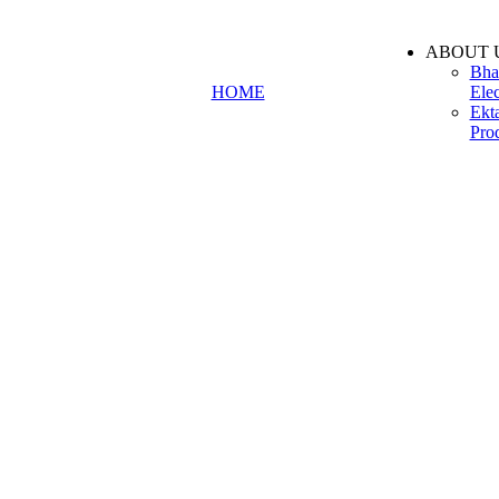
ABOUT 
Bha
HOME
Elec
Ekt
Pro