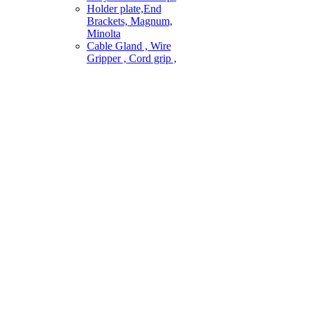
Holder plate,End
Brackets, Magnum,
Minolta
Cable Gland , Wire
Gripper , Cord grip ,
ai