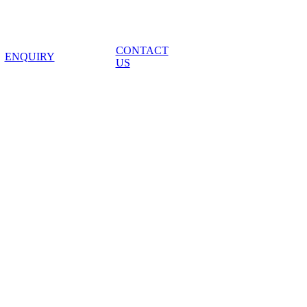
CONTACT
ENQUIRY
US