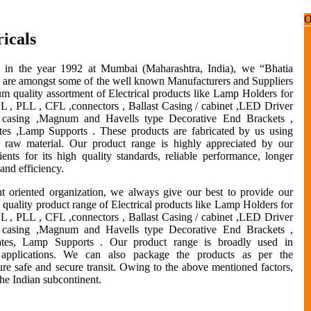
icals
d in the year 1992 at Mumbai (Maharashtra, India), we “Bhatia
s” are amongst some of the well known Manufacturers and Suppliers
m quality assortment of Electrical products like Lamp Holders for
PL , PLL , CFL ,connectors , Ballast Casing / cabinet ,LED Driver
/ casing ,Magnum and Havells type Decorative End Brackets ,
tes ,Lamp Supports . These products are fabricated by us using
 raw material. Our product range is highly appreciated by our
ients for its high quality standards, reliable performance, longer
 and efficiency.
nt oriented organization, we always give our best to provide our
h quality product range of Electrical products like Lamp Holders for
PL , PLL , CFL ,connectors , Ballast Casing / cabinet ,LED Driver
/ casing ,Magnum and Havells type Decorative End Brackets ,
ates, Lamp Supports . Our product range is broadly used in
 applications. We can also package the products as per the
sure safe and secure transit. Owing to the above mentioned factors,
the Indian subcontinent.