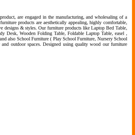
 product, are engaged in the manufacturing, and wholesaling of a
urniture products are aesthetically appealing, highly comfortable,
ive designs & styles. Our furniture products like Laptop Bed Table,
udy Desk, Wooden Folding Table, Foldable Laptop Table, easel ,
 and also School Furniture ( Play School Furniture, Nursery School
or and outdoor spaces. Designed using quality wood our furniture