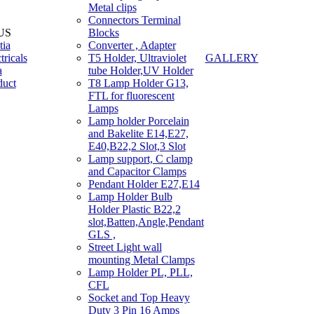
Metal clips
Connectors Terminal
US
Blocks
tia
Converter , Adapter
tricals
T5 Holder, Ultraviolet
GALLERY
a
tube Holder,UV Holder
duct
T8 Lamp Holder G13,
FTL for fluorescent
Lamps
Lamp holder Porcelain
and Bakelite E14,E27,
E40,B22,2 Slot,3 Slot
Lamp support, C clamp
and Capacitor Clamps
Pendant Holder E27,E14
Lamp Holder Bulb
Holder Plastic B22,2
slot,Batten,Angle,Pendant
GLS ,
Street Light wall
mounting Metal Clamps
Lamp Holder PL, PLL,
CFL
Socket and Top Heavy
Duty 3 Pin 16 Amps