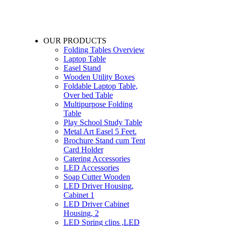
OUR PRODUCTS
Folding Tables Overview
Laptop Table
Easel Stand
Wooden Utility Boxes
Foldable Laptop Table,
Over bed Table
Multipurpose Folding
Table
Play School Study Table
Metal Art Easel 5 Feet.
Brochure Stand cum Tent
Card Holder
Catering Accessories
LED Accessories
Soap Cutter Wooden
LED Driver Housing,
Cabinet 1
LED Driver Cabinet
Housing, 2
LED Spring clips ,LED