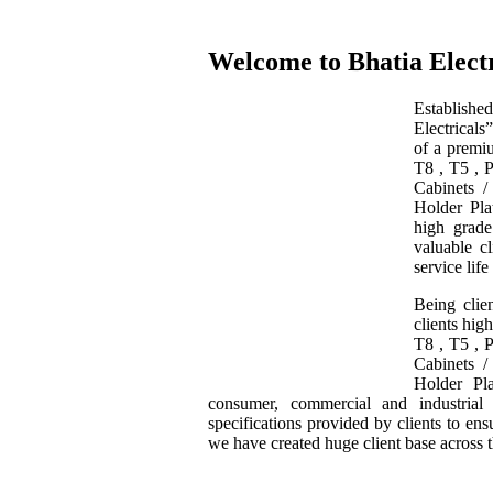
Welcome to Bhatia Electr
Establishe
Electrical
of a premiu
T8 , T5 , 
Cabinets 
Holder Pla
high grade
valuable cl
service life
Being clie
clients hig
T8 , T5 , 
Cabinets 
Holder Pl
consumer, commercial and industrial
specifications provided by clients to en
we have created huge client base across 