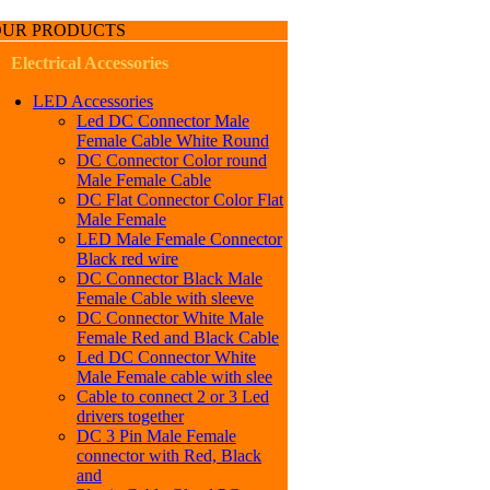
OUR PRODUCTS
Electrical Accessories
LED Accessories
Led DC Connector Male
Female Cable White Round
DC Connector Color round
Male Female Cable
DC Flat Connector Color Flat
Male Female
LED Male Female Connector
Black red wire
DC Connector Black Male
Female Cable with sleeve
DC Connector White Male
Female Red and Black Cable
Led DC Connector White
Male Female cable with slee
Cable to connect 2 or 3 Led
drivers together
DC 3 Pin Male Female
connector with Red, Black
and