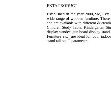
EKTA PRODUCT
Established in the year 2000, we, Ekta
wide range of wooden furniture. These f
and are available with different & creat
Children Study Table, Kindergarten St
display standee ,sun board display stand
Furniture etc.) are ideal for both indo
stand tall on all parameters.