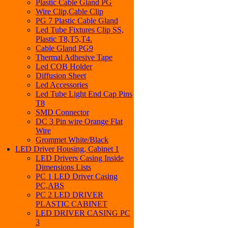
Plastic Cable Gland PG
Wire Clip,Cable Clip
PG 7 Plastic Cable Gland
Led Tube Fixtures Clip SS,
Plastic T8,T5,T4.
Cable Gland PG9
Thermal Adhesive Tape
Led COB Holder
Diffusion Sheet
Led Accessories
Led Tube Light End Cap Pins
T8
SMD Connector
DC 3 Pin wire Orange Flat
Wire
Grommet White/Black
LED Driver Housing, Cabinet 1
LED Drivers Casing Inside
Dimensions Lists
PC 1 LED Driver Casing
PC,ABS
PC 2 LED DRIVER
PLASTIC CABINET
LED DRIVER CASING PC
3