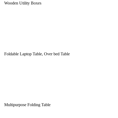
Wooden Utility Boxes
Foldable Laptop Table, Over bed Table
Multipurpose Folding Table