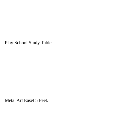
Play School Study Table
Metal Art Easel 5 Feet.