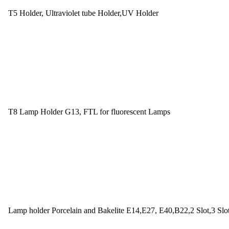
T5 Holder, Ultraviolet tube Holder,UV Holder
T8 Lamp Holder G13, FTL for fluorescent Lamps
Lamp holder Porcelain and Bakelite E14,E27, E40,B22,2 Slot,3 Slo