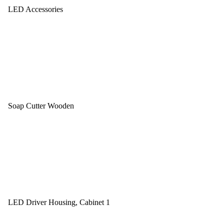
LED Accessories
Soap Cutter Wooden
LED Driver Housing, Cabinet 1