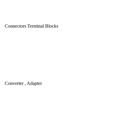
Connectors Terminal Blocks
Converter , Adapter