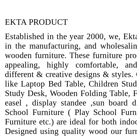
EKTA PRODUCT
Established in the year 2000, we, Ekt
in the manufacturing, and wholesali
wooden furniture. These furniture prod
appealing, highly comfortable, an
different & creative designs & styles.
like Laptop Bed Table, Children Stud
Study Desk, Wooden Folding Table, F
easel , display standee ,sun board d
School Furniture ( Play School Furn
Furniture etc.) are ideal for both ind
Designed using quality wood our furni