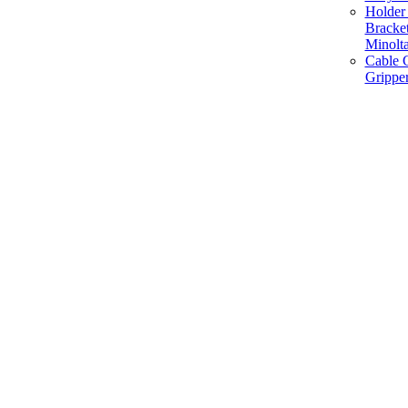
Holder 
Bracke
Minolt
Cable G
Gripper
Manufacture and Supplier of Lighting fixture component in Mumbai