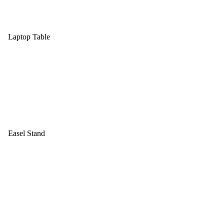
Laptop Table
Easel Stand