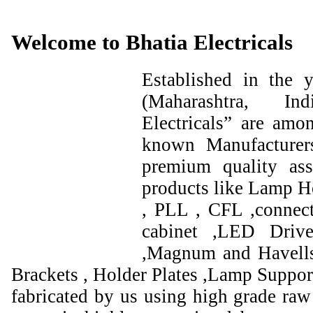
Welcome to Bhatia Electricals
Established in the
(Maharashtra, I
Electricals” are amo
known Manufacturer
premium quality ass
products like Lamp Ho
, PLL , CFL ,connect
cabinet ,LED Drive
,Magnum and Havells
Brackets , Holder Plates ,Lamp Support
fabricated by us using high grade raw