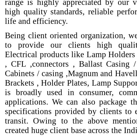
range is highly appreciated by our va
high quality standards, reliable perfo
life and efficiency.
Being client oriented organization, w
to provide our clients high qual
Electrical products like Lamp Holders 
, CFL ,connectors , Ballast Casing 
Cabinets / casing ,Magnum and Havell
Brackets , Holder Plates, Lamp Suppor
is broadly used in consumer, comme
applications. We can also package th
specifications provided by clients to 
transit. Owing to the above mentio
created huge client base across the Ind