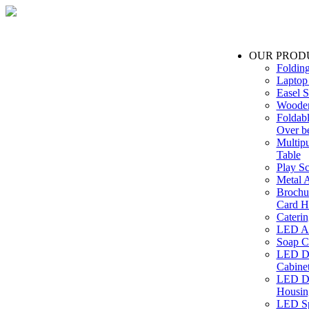
OUR PROD
Foldin
Laptop
Easel S
Wooden
Foldabl
Over b
Multip
Table
Play Sc
Metal A
Brochu
Card H
Caterin
LED Ac
Soap C
LED Dr
Cabinet
LED Dr
Housin
LED Sp