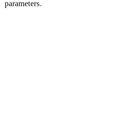
parameters.