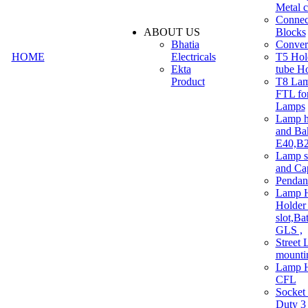
Metal c
Connec
ABOUT US
Blocks
Bhatia
Convert
HOME
Electricals
T5 Hold
Ekta
tube H
Product
T8 Lam
FTL for
Lamps
Lamp h
and Ba
E40,B22
Lamp s
and Ca
Pendan
Lamp H
Holder 
slot,Ba
GLS ,
Street 
mounti
Lamp H
CFL
Socket
Duty 3