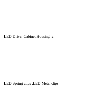
LED Driver Cabinet Housing, 2
LED Spring clips ,LED Metal clips