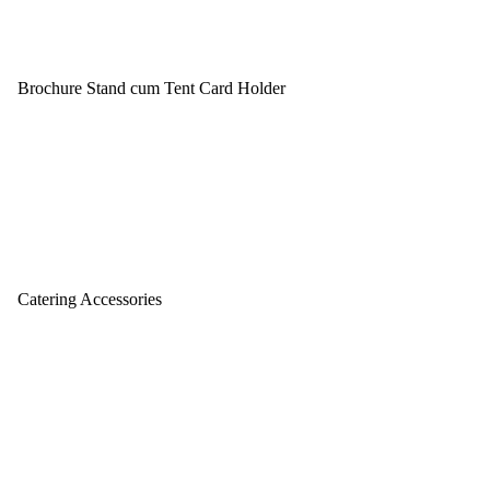
Brochure Stand cum Tent Card Holder
Catering Accessories