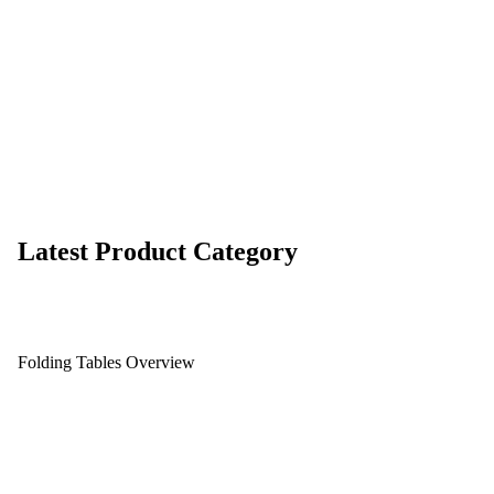
Latest Product Category
Folding Tables Overview