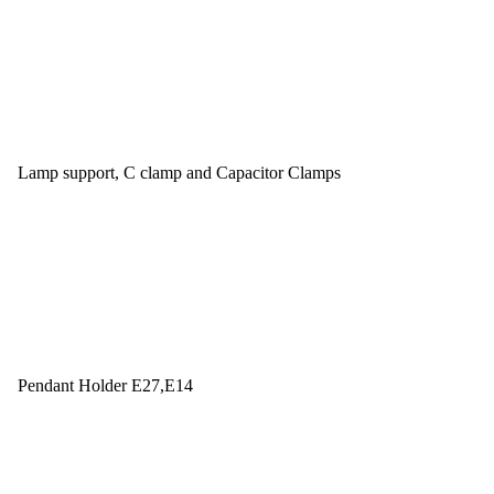
Lamp support, C clamp and Capacitor Clamps
Pendant Holder E27,E14