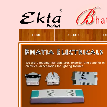
HOME
ABOUT US
OU