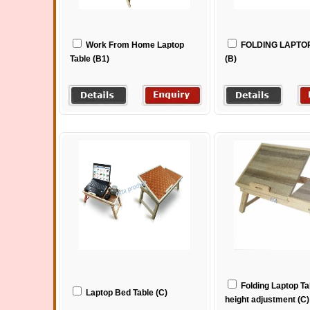
Work From Home Laptop
FOLDING LAPTO
Table (B1)
(B)
Folding Laptop Ta
Laptop Bed Table (C)
height adjustment (C)