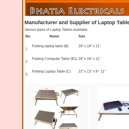
Manufacturer and Supplier of Laptop Table
Various types of Laptop Tables available
No.
Name
Size
Folding laptop table (B)
29" x 18" x 11"
1.
Folding Computer Table (B1)
29" x 18" x 11"
2.
Folding Laptop Table (C)
22" x 13" x 9"- 11"
3.