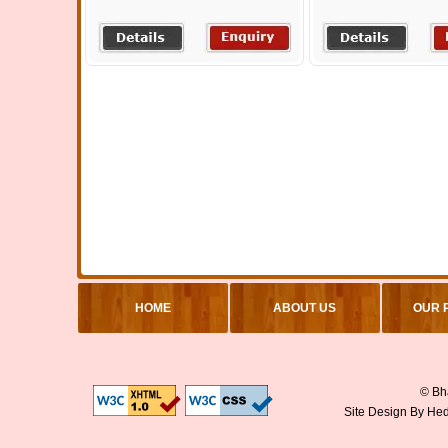
HOME
ABOUT US
OUR 
© Bha
Site Design By
Hed